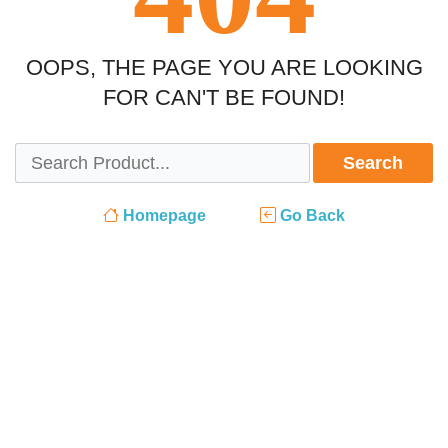
OOPS, THE PAGE YOU ARE LOOKING
FOR CAN'T BE FOUND!
Search
Homepage
Go Back