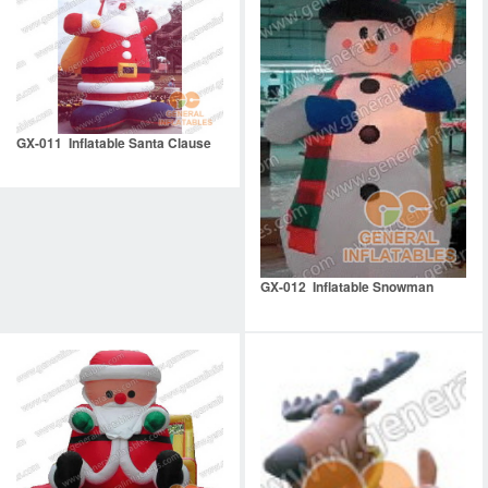
GX-011 Inflatable Santa Clause
GX-012 Inflatable Snowman