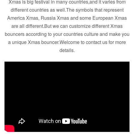
Xmas is big festival in many countries,and it varies from
different countries as well.The symbols that represent
America Xmas, Russia Xmas and some European Xmas
are all different.But we can customize different Xmas
bouncers according to your countries culture and make you
a unique Xmas bouncer.Welcome to contact us for more
details.