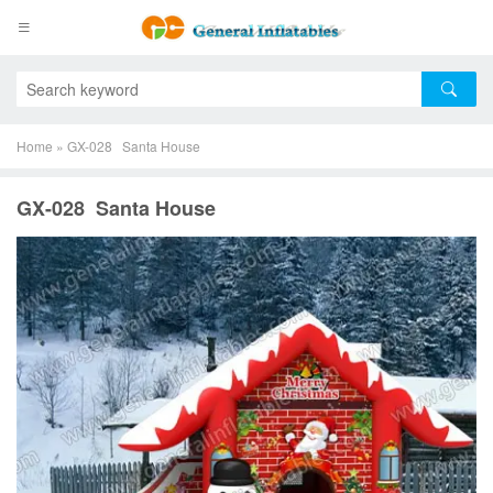
Home
»
GX-028 Santa House
GX-028 Santa House