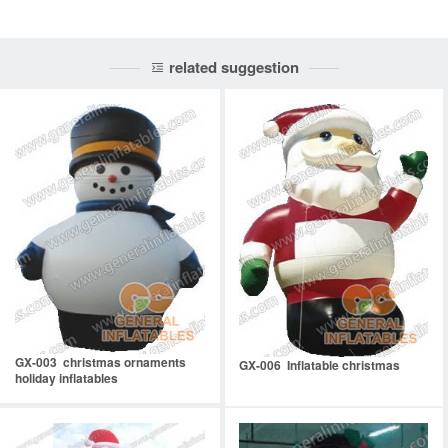
related suggestion
GX-003 christmas ornaments
GX-006 Inflatable christmas
holiday inflatables