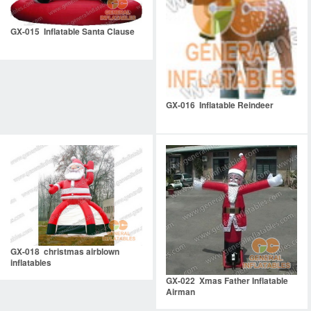
GX-015 Inflatable Santa Clause
GX-016 Inflatable Reindeer
GX-018 christmas airblown
inflatables
GX-022 Xmas Father Inflatable
Airman