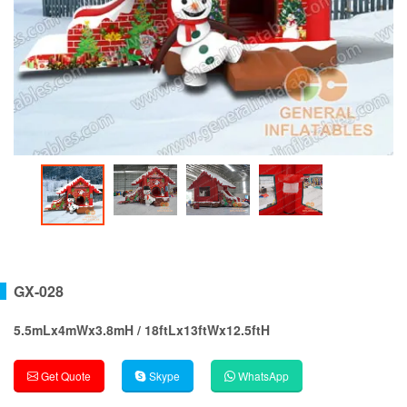
GX-028
5.5mLx4mWx3.8mH / 18ftLx13ftWx12.5ftH
Get Quote
Skype
WhatsApp