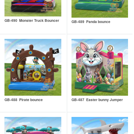
GB-490 Monster Truck Bouncer
GB-489 Panda bounce
GB-488 Pirate bounce
GB-487 Easter bunny Jumper