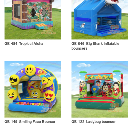
GB-484 Tropical Aloha
GB-046 Big Shark inflatable
bouncers
GB-149 Smiling Face Bounce
GB-122 Ladybug bouncer