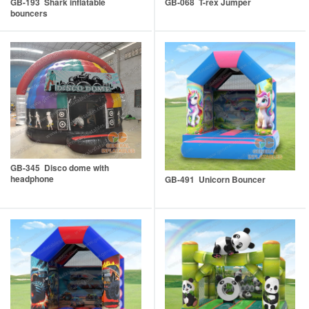
GB-193 Shark inflatable
GB-068 T-rex Jumper
bouncers
GB-345 Disco dome with
headphone
GB-491 Unicorn Bouncer