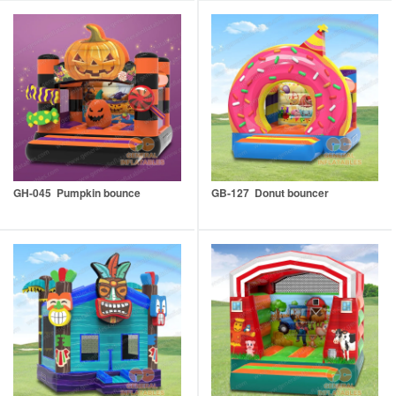
GH-045 Pumpkin bounce
GB-127 Donut bouncer