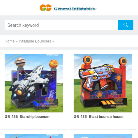
Home
»
Inflatable Bouncers
»
GB-486 Starship bouncer
GB-485 Blast bounce house