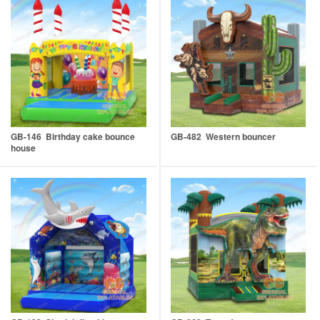
GB-146 Birthday cake bounce
GB-482 Western bouncer
house