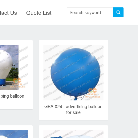
tact Us
Quote List
ing balloon
GBA-024 advertising balloon
for sale