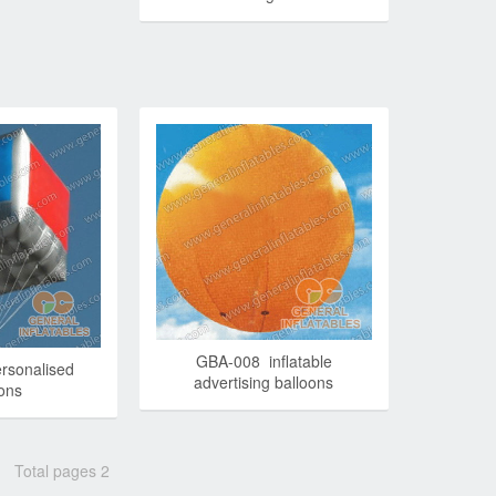
GBA-008 inflatable
rsonalised
advertising balloons
oons
Total pages 2