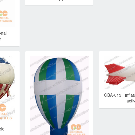
nal
e
GBA-013 inflata
activ
ble