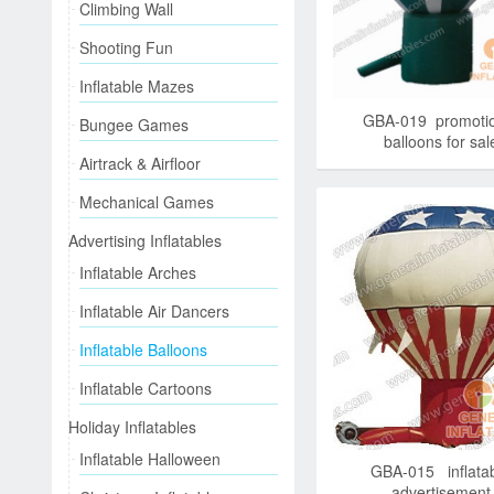
Climbing Wall
Shooting Fun
Inflatable Mazes
GBA-019 promotio
Bungee Games
balloons for sal
Airtrack & Airfloor
Mechanical Games
Advertising Inflatables
Inflatable Arches
Inflatable Air Dancers
Inflatable Balloons
Inflatable Cartoons
Holiday Inflatables
Inflatable Halloween
GBA-015 inflata
advertisement