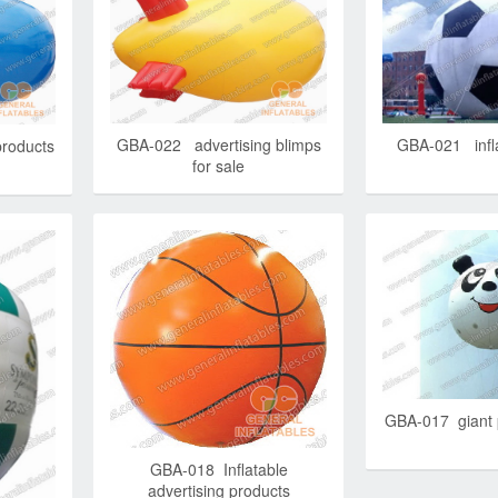
GBA-022 advertising blimps
GBA-021 infla
products
for sale
GBA-017 giant 
GBA-018 Inflatable
advertising products