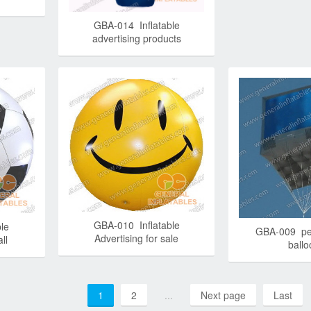
GBA-014 Inflatable
advertising products
GBA-010 Inflatable
le
GBA-009 pe
Advertising for sale
ll
ball
1
2
...
Next page
Last