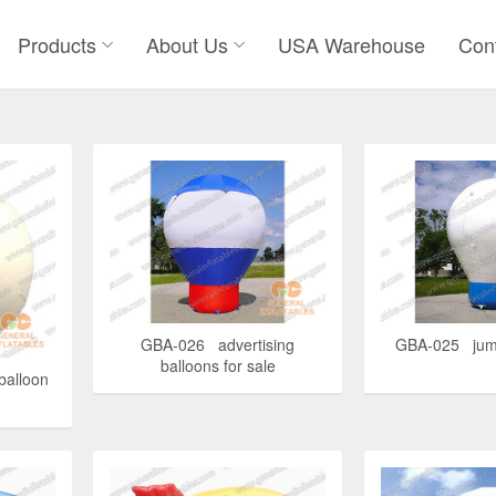
Products
About Us
USA Warehouse
Con
GBA-026 advertising
GBA-025 jump
balloons for sale
balloon