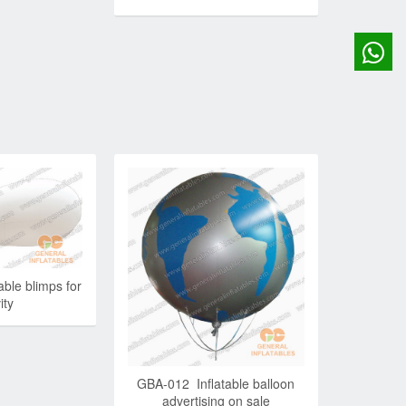
ble blimps for
ity
GBA-012 Inflatable balloon
advertising on sale