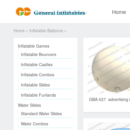
Home
Home
»
Inflatable Balloons
»
Inflatable Games
Inflatable Bouncers
Inflatable Castles
Inflatable Combos
Inflatable Slides
Inflatable Funlands
GBA-027 advertising 
Water Slides
Standard Water Slides
Water Combos