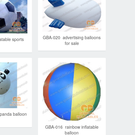
GBA-020 advertising balloons
table sports
for sale
panda balloon
GBA-016 rainbow inflatable
balloon