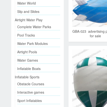
Water World
Slip and Slides
Airtight Water Play
Complete Water Parks
GBA-023 advertising 
Pool Tracks
for sale
Water Park Modules
Airtight Pools
Water Games
Inflatable Boats
Inflatable Sports
Obstacle Courses
Interactive games
Sport Inflatables