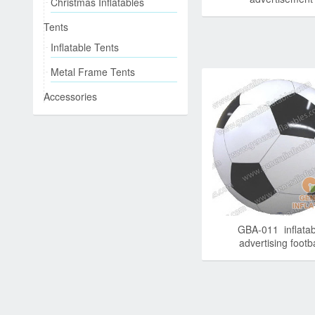
Christmas Inflatables
Tents
Inflatable Tents
Metal Frame Tents
Accessories
GBA-011 inflatab
advertising footba