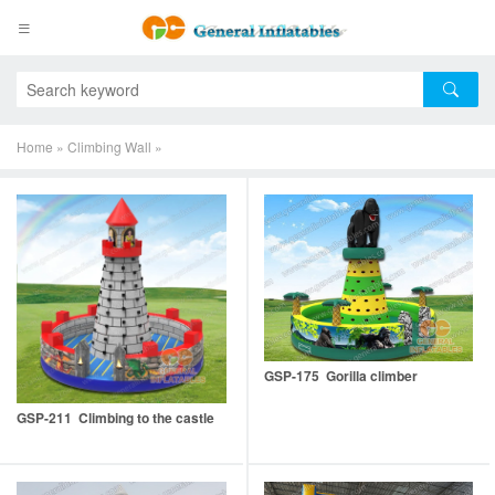
Home
»
Climbing Wall
»
GSP-175 Gorilla climber
GSP-211 Climbing to the castle