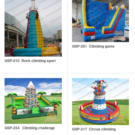
GSP-261 Climbing game
GSP-010 Rock climbing sport
GSP-254 Climbing challenge
GSP-217 Circus climbing