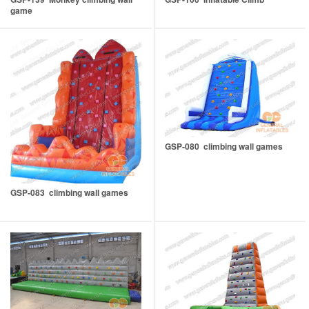
game
GSP-080 climbing wall games
GSP-083 climbing wall games