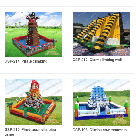
GSP-212 Giant climbing wall
GSP-214 Pirate climbing
GSP-210 Firedragon climbing
GSP-198 Climb snow mountain
game