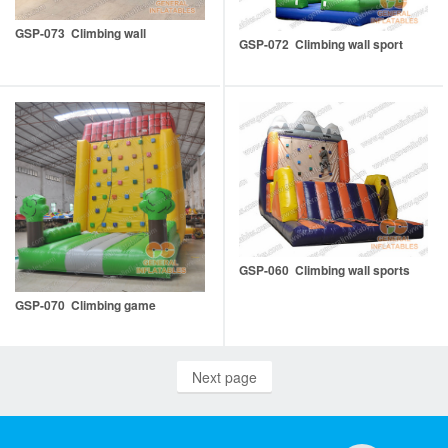
GSP-073 Climbing wall
GSP-072 Climbing wall sport
GSP-060 Climbing wall sports
GSP-070 Climbing game
Next page