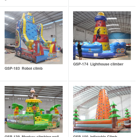
GSP-174 Lighthouse climber
GSP-183 Robot climb
GSP-100 Inflatable Climb
GSP-139 Monkey climbing wall