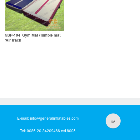
GSP-194 Gym Mat /Tumble mat
/Air track
E-mail:
info@generalinflatables.com
Tel: 0086-20-84209466 ext.8005