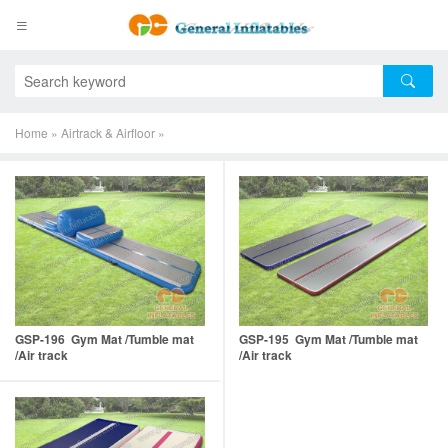
Home
»
Airtrack & Airfloor
»
GSP-196 Gym Mat /Tumble mat
GSP-195 Gym Mat /Tumble mat
/Air track
/Air track