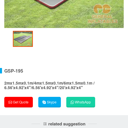
GSP-195
2mx1.5mx0.1m/4mx1.5mx0.1m/6mx1.5mx0.1m /
6.56'x4.92'x4"/6.56'x4.92'x4"/20'x4.92'x4"
Get Quote
Skype
WhatsApp
related suggestion