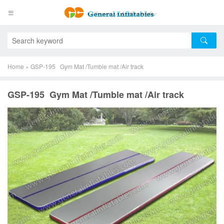
Home
»
GSP-195 Gym Mat /Tumble mat /Air track
GSP-195 Gym Mat /Tumble mat /Air track