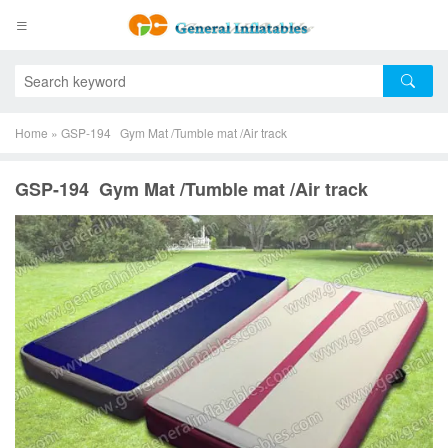
Home
»
GSP-194 Gym Mat /Tumble mat /Air track
GSP-194 Gym Mat /Tumble mat /Air track