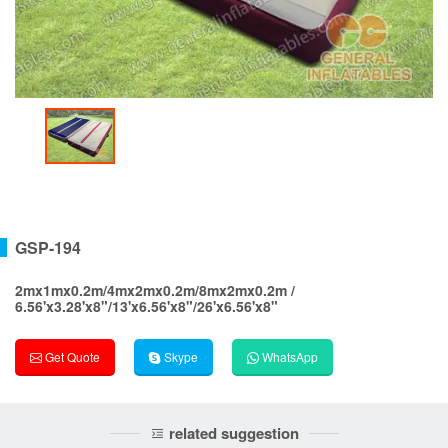
GSP-194
2mx1mx0.2m/4mx2mx0.2m/8mx2mx0.2m /
6.56'x3.28'x8"/13'x6.56'x8"/26'x6.56'x8"
Get Quote
Skype
WhatsApp
related suggestion