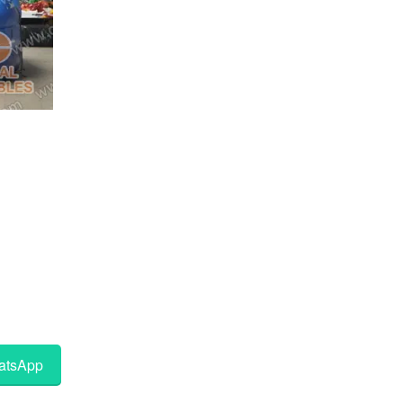
tsApp