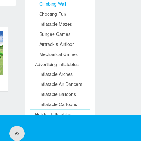
Climbing Wall
Shooting Fun
Inflatable Mazes
Bungee Games
Airtrack & Airfloor
Mechanical Games
Advertising Inflatables
Inflatable Arches
Inflatable Air Dancers
Inflatable Balloons
Inflatable Cartoons
Holiday Inflatables
Inflatable Halloween
Christmas Inflatables