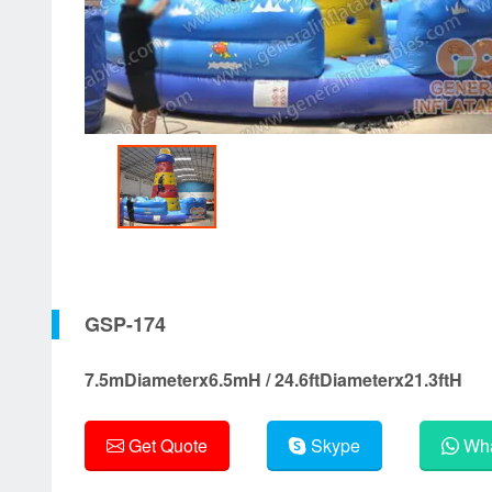
GSP-174
7.5mDiameterx6.5mH / 24.6ftDiameterx21.3ftH
Get Quote
Skype
Wha