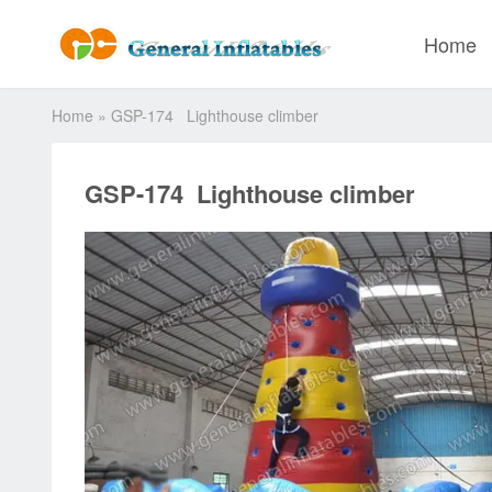
Home
Home
»
GSP-174 Lighthouse climber
GSP-174 Lighthouse climber