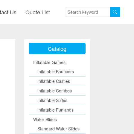
tact Us
Quote List
Catalog
Inflatable Games
Inflatable Bouncers
Inflatable Castles
Inflatable Combos
Inflatable Slides
Inflatable Funlands
Water Slides
Standard Water Slides