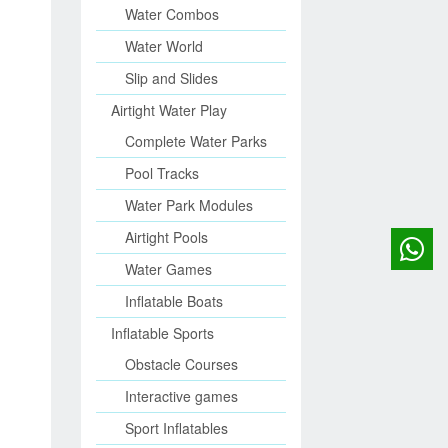
Water Combos
Water World
Slip and Slides
Airtight Water Play
Complete Water Parks
Pool Tracks
Water Park Modules
Airtight Pools
Water Games
Inflatable Boats
Inflatable Sports
Obstacle Courses
Interactive games
Sport Inflatables