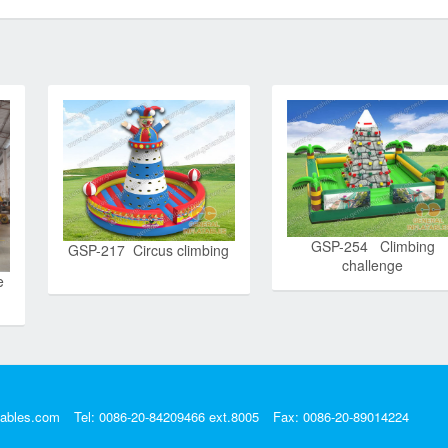
GSP-254 Climbing
GSP-217 Circus climbing
challenge
e
tables.com
Tel: 0086-20-84209466 ext.8005
Fax: 0086-20-89014224