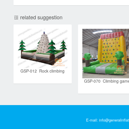
related suggestion
GSP-012 Rock climbing
GSP-070 Climbing gam
E-mail:
info@generalinfla