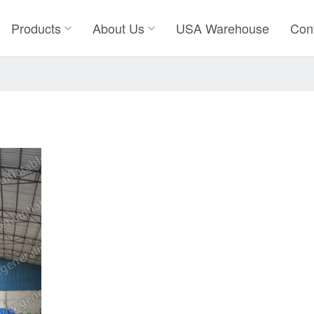
Products
About Us
USA Warehouse
Con