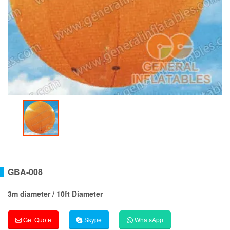
GBA-008
3m diameter / 10ft Diameter
Get Quote
Skype
WhatsApp