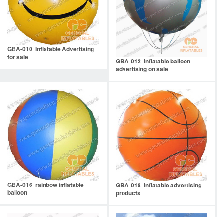
GBA-010 Inflatable Advertising
for sale
GBA-012 Inflatable balloon
advertising on sale
GBA-016 rainbow inflatable
GBA-018 Inflatable advertising
balloon
products