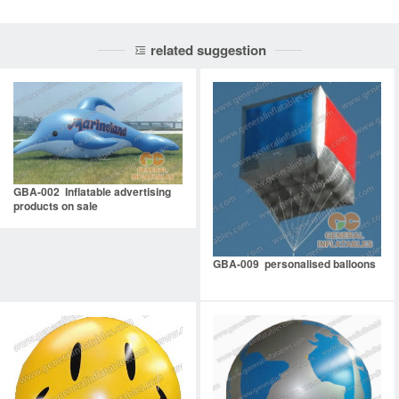
related suggestion
GBA-002 Inflatable advertising
products on sale
GBA-009 personalised balloons