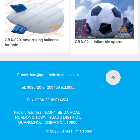
GBA-020 advertising balloons
GBA-021 inflatable sports
for sale
E-mail:
info@generalinflatables.com
Tel: 0086-20-84209466 ext.8005
Fax: 0086-20-89014224
Factory Address: NO.8-4, BEIDA ROAD,
HUADONG TOWN, HUADU DISTRICT,
GUANGZHOU, CHINA PC: 510800
© 2026
General Inflatables