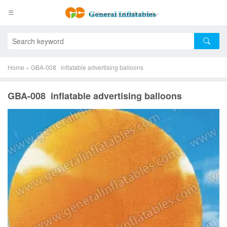
Home
»
GBA-008 inflatable advertising balloons
GBA-008 inflatable advertising balloons