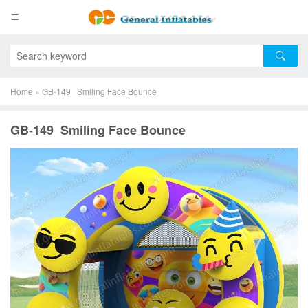
Home
»
GB-149 Smiling Face Bounce
GB-149 Smiling Face Bounce