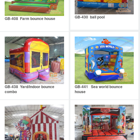
GB-430 ball pool
GB-408 Farm bounce house
GB-438 Yard/indoor bounce
GB-441 Sea world bounce
combo
house