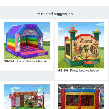
related suggestion
GB-394 Unicorn bounce house
GB-398 Fiesta bounce house