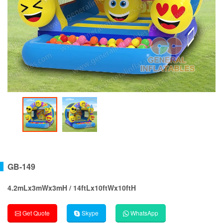
GB-149
4.2mLx3mWx3mH / 14ftLx10ftWx10ftH
Get Quote
Skype
WhatsApp