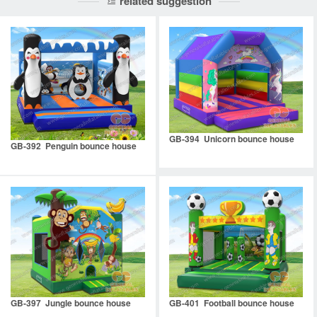
related suggestion
GB-394 Unicorn bounce house
GB-392 Penguin bounce house
GB-397 Jungle bounce house
GB-401 Football bounce house