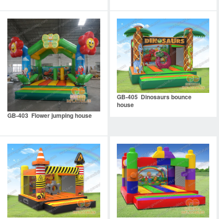
GB-405 Dinosaurs bounce
house
GB-403 Flower jumping house