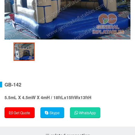
GB-142
5.5mL X 4.5mW X 4mH / 18ftLx15ftWx13ftH
Get Quote
Skype
WhatsApp