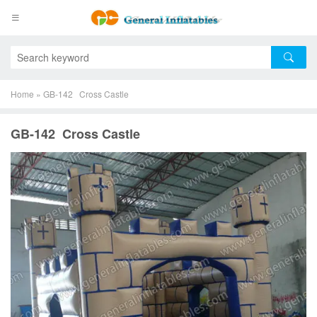
Home
»
GB-142 Cross Castle
GB-142 Cross Castle