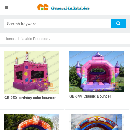
Home
»
Inflatable Bouncers
»
GB-044 Classic Bouncer
GB-050 birthday cake bouncer