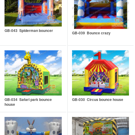
GB-043 Spiderman bouncer
GB-039 Bounce crazy
GB-034 Safari park bounce
GB-030 Circus bounce house
house