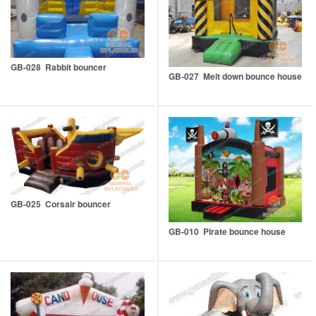
GB-028 Rabbit bouncer
GB-027 Melt down bounce house
GB-025 Corsair bouncer
GB-010 Pirate bounce house