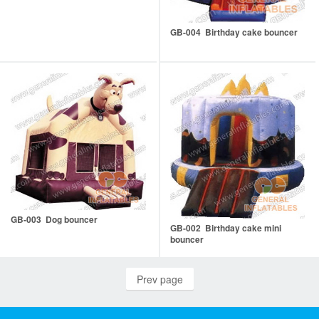
GB-004 Birthday cake bouncer
GB-003 Dog bouncer
GB-002 Birthday cake mini
bouncer
Prev page