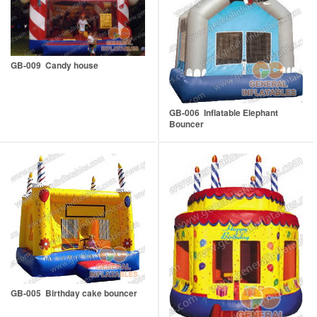
GB-009 Candy house
GB-006 Inflatable Elephant
Bouncer
GB-005 Birthday cake bouncer