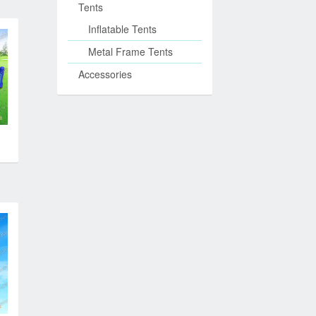
Tents
Inflatable Tents
Metal Frame Tents
Accessories