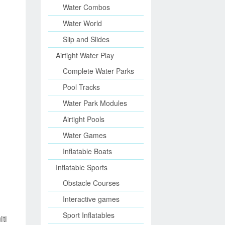
Water Combos
Water World
Slip and Slides
Airtight Water Play
Complete Water Parks
Pool Tracks
Water Park Modules
Airtight Pools
Water Games
Inflatable Boats
Inflatable Sports
Obstacle Courses
Interactive games
Sport Inflatables
ti