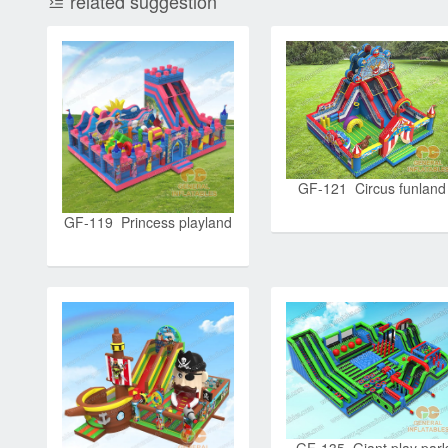
related suggestion
GF-121 Circus funland
GF-119 Princess playland