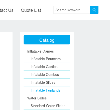
tact Us
Quote List
Catalog
Inflatable Games
Inflatable Bouncers
Inflatable Castles
Inflatable Combos
Inflatable Slides
Inflatable Funlands
Water Slides
Standard Water Slides