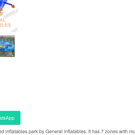
tsApp
nflatables park by General inflatables. It has 7 zones with mul