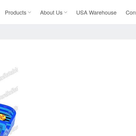
Products
About Us
USA Warehouse
Con