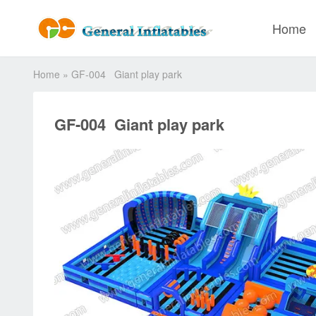
Home
Home
»
GF-004 Giant play park
GF-004 Giant play park