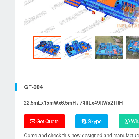
GF-004
22.5mLx15mWx6.5mH / 74ftLx49ftWx21ftH
Get Quote
Skype
Wha
Come and check this new designed and manufactured i