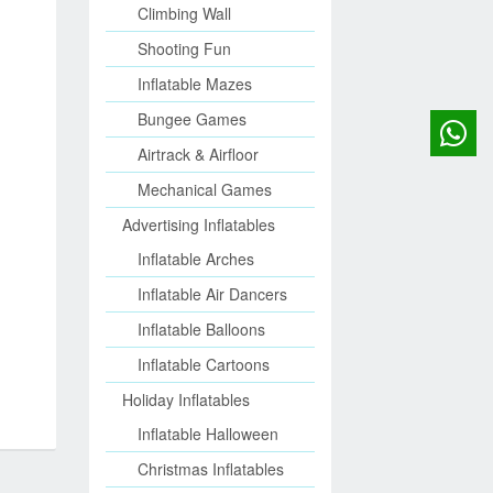
Climbing Wall
Shooting Fun
Inflatable Mazes
Bungee Games
Airtrack & Airfloor
Mechanical Games
Advertising Inflatables
Inflatable Arches
Inflatable Air Dancers
Inflatable Balloons
Inflatable Cartoons
Holiday Inflatables
Inflatable Halloween
Christmas Inflatables