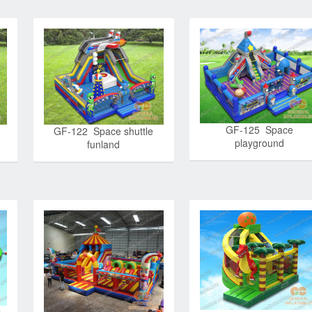
GF-125 Space
GF-122 Space shuttle
playground
funland