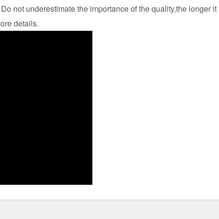
Do not underestimate the importance of the quality,the longer it
ore details.