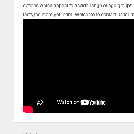
options which appeal to a wide range of age groups. 
lasts,the more you earn. Welcome to contact us for m