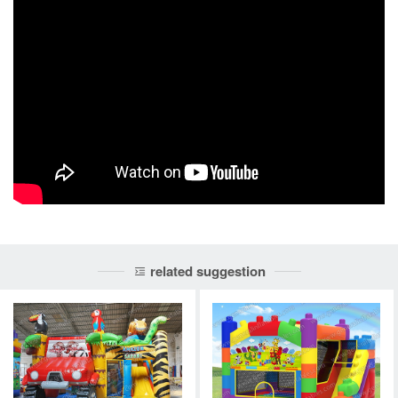
related suggestion