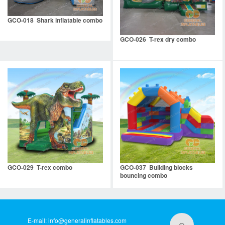
GCO-018 Shark inflatable combo
GCO-026 T-rex dry combo
GCO-029 T-rex combo
GCO-037 Building blocks
bouncing combo
E-mail:
info@generalinflatables.com