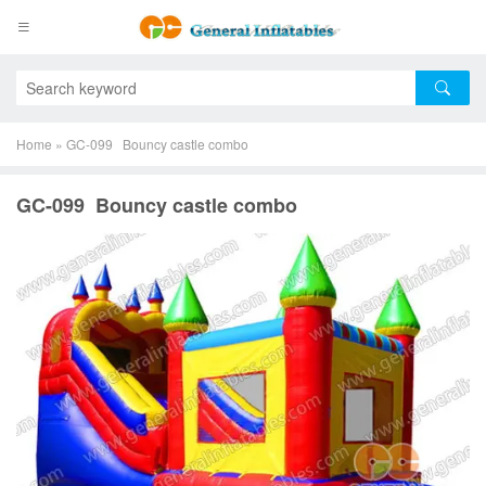
Home
»
GC-099 Bouncy castle combo
GC-099 Bouncy castle combo