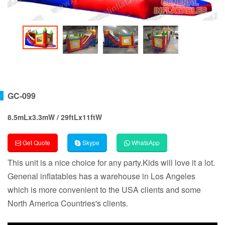
GC-099
8.5mLx3.3mW / 29ftLx11ftW
Get Quote
Skype
WhatsApp
This unit is a nice choice for any party.Kids will love it a lot.
Genenal inflatables has a warehouse in Los Angeles
which is more convenient to the USA clients and some
North America Countries's clients.