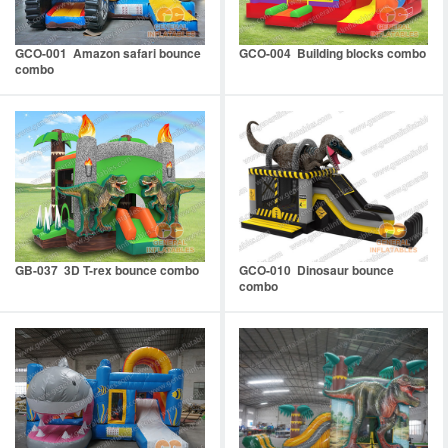
GCO-001 Amazon safari bounce
GCO-004 Building blocks combo
combo
GB-037 3D T-rex bounce combo
GCO-010 Dinosaur bounce
combo