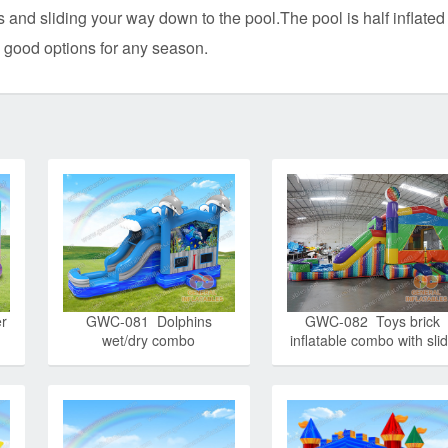
 and sliding your way down to the pool.The pool is half inflated 
 good options for any season.
r
GWC-081 Dolphins
GWC-082 Toys brick
wet/dry combo
inflatable combo with sli
wet/dry