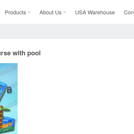
Products
About Us
USA Warehouse
Con
rse with pool