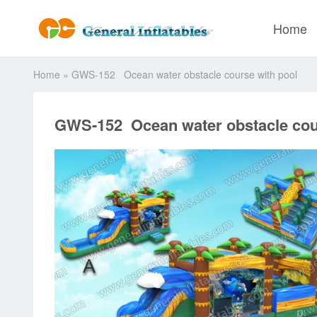
Home
Home
»
GWS-152 Ocean water obstacle course with pool
GWS-152 Ocean water obstacle cou