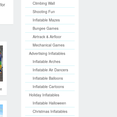
Climbing Wall
for
Shooting Fun
Inflatable Mazes
Bungee Games
Airtrack & Airfloor
Mechanical Games
Advertising Inflatables
Inflatable Arches
Inflatable Air Dancers
Inflatable Balloons
Inflatable Cartoons
de
Holiday Inflatables
Inflatable Halloween
Christmas Inflatables