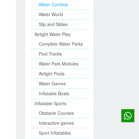
Water Combos
Water World
Slip and Slides
Airtight Water Play
Complete Water Parks
Pool Tracks
Water Park Modules
Airtight Pools
Water Games
Inflatable Boats
Inflatable Sports
Obstacle Courses
Interactive games
Sport Inflatables