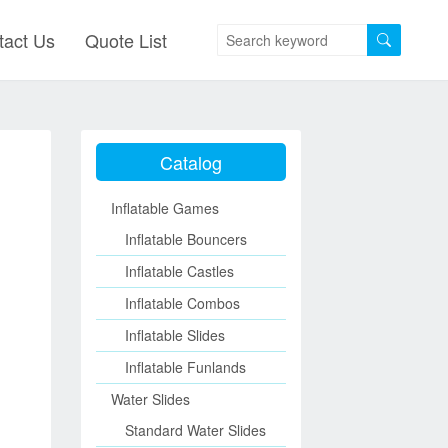
tact Us
Quote List
Catalog
Inflatable Games
Inflatable Bouncers
Inflatable Castles
Inflatable Combos
Inflatable Slides
Inflatable Funlands
Water Slides
Standard Water Slides