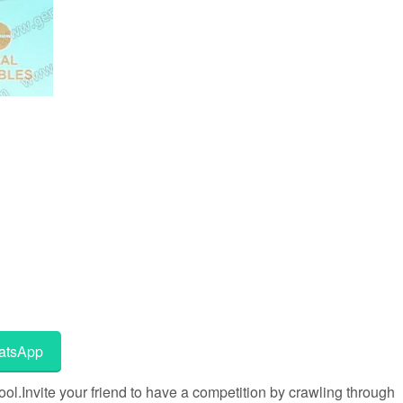
tsApp
l.Invite your friend to have a competition by crawling through