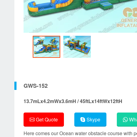
GWS-152
13.7mLx4.2mWx3.6mH / 45ftLx14ftWx12ftH
Get Quote
Skype
Wha
Here comes our Ocean water obstacle course with poo