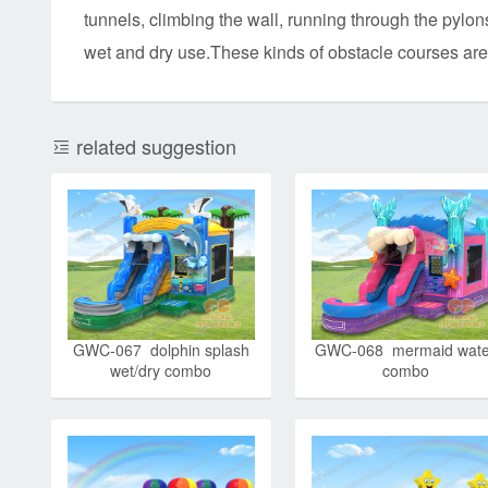
tunnels, climbing the wall, running through the pylons
wet and dry use.These kinds of obstacle courses are
related suggestion
GWC-067 dolphin splash
GWC-068 mermaid wate
wet/dry combo
combo