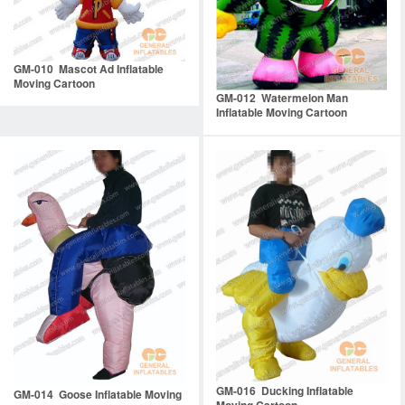
GM-010 Mascot Ad Inflatable
Moving Cartoon
GM-012 Watermelon Man
Inflatable Moving Cartoon
GM-016 Ducking Inflatable
GM-014 Goose Inflatable Moving