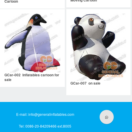
Moving Cartoon
Cartoon
GCar-002 Inflatables cartoon for
sale
GCar-007 on sale
E-mail:
info@generalinflatables.com
Tel: 0086-20-84209466 ext.8005