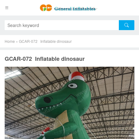
Home
»
GCAR-072 Inflatable dinosaur
GCAR-072 Inflatable dinosaur