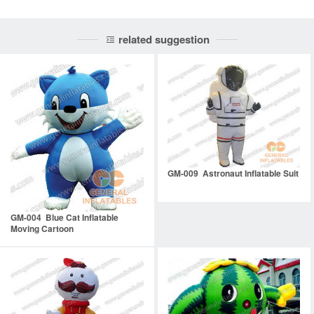
related suggestion
GM-009 Astronaut Inflatable Suit
GM-004 Blue Cat Inflatable
Moving Cartoon