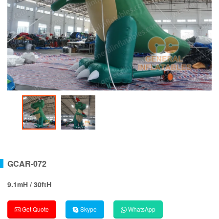
GCAR-072
9.1mH / 30ftH
Get Quote
Skype
WhatsApp