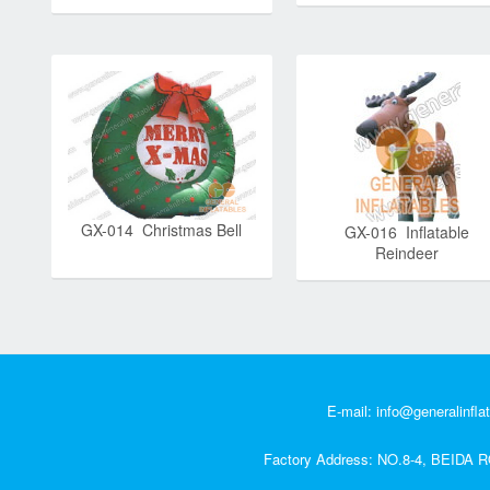
GX-014 Christmas Bell
GX-016 Inflatable
Reindeer
E-mail:
info@generalinfla
Factory Address: NO.8-4, BEI