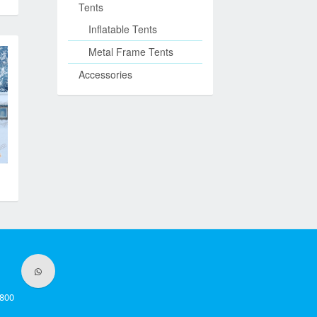
Tents
Inflatable Tents
Metal Frame Tents
Accessories
800