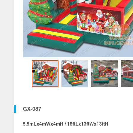
GX-087
5.5mLx4mWx4mH / 18ftLx13ftWx13ftH