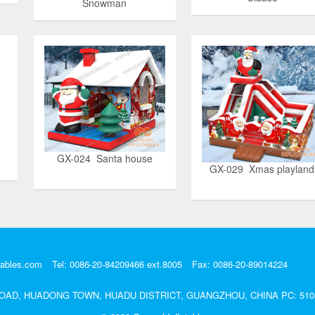
Snowman
GX-024 Santa house
GX-029 Xmas playland
tables.com
Tel: 0086-20-84209466 ext.8005
Fax: 0086-20-89014224
DA ROAD, HUADONG TOWN, HUADU DISTRICT, GUANGZHOU, CHINA PC: 510