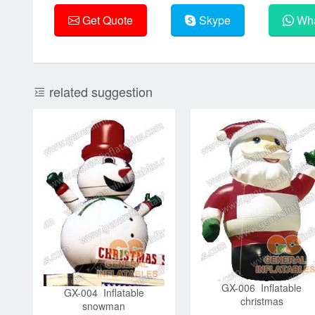
Get Quote
Skype
Wha
related suggestion
GX-006 Inflatable
GX-004 Inflatable
christmas
snowman