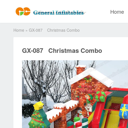
Home
Home
»
GX-087 Christmas Combo
GX-087 Christmas Combo