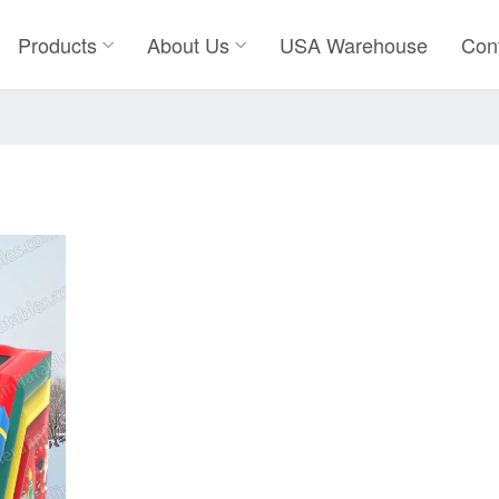
Products
About Us
USA Warehouse
Con