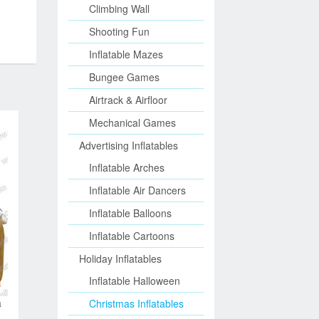
Climbing Wall
Shooting Fun
Inflatable Mazes
Bungee Games
Airtrack & Airfloor
Mechanical Games
Advertising Inflatables
Inflatable Arches
Inflatable Air Dancers
Inflatable Balloons
Inflatable Cartoons
Holiday Inflatables
Inflatable Halloween
a
Christmas Inflatables