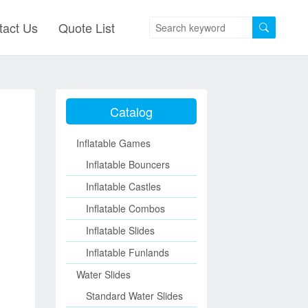
tact Us
Quote List
Catalog
Inflatable Games
Inflatable Bouncers
Inflatable Castles
Inflatable Combos
Inflatable Slides
Inflatable Funlands
Water Slides
Standard Water Slides