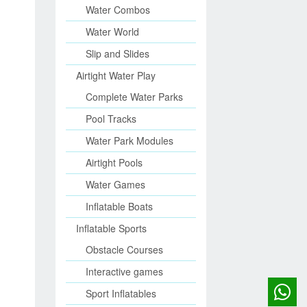
Water Combos
Water World
Slip and Slides
Airtight Water Play
Complete Water Parks
Pool Tracks
Water Park Modules
Airtight Pools
Water Games
Inflatable Boats
Inflatable Sports
Obstacle Courses
Interactive games
Sport Inflatables