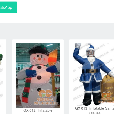
tsApp
GX-013 Inflatable Sant
GX-012 Inflatable
Clause