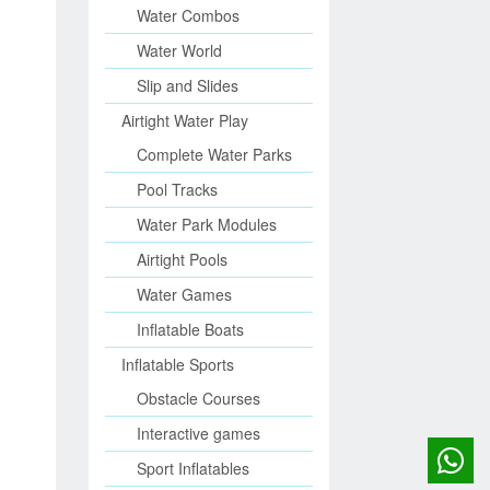
Water Combos
Water World
Slip and Slides
Airtight Water Play
Complete Water Parks
Pool Tracks
Water Park Modules
Airtight Pools
Water Games
Inflatable Boats
Inflatable Sports
Obstacle Courses
Interactive games
Sport Inflatables