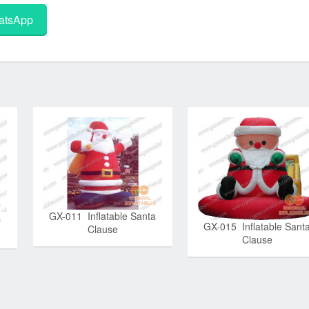
tsApp
GX-011 Inflatable Santa
s
GX-015 Inflatable Sant
Clause
Clause