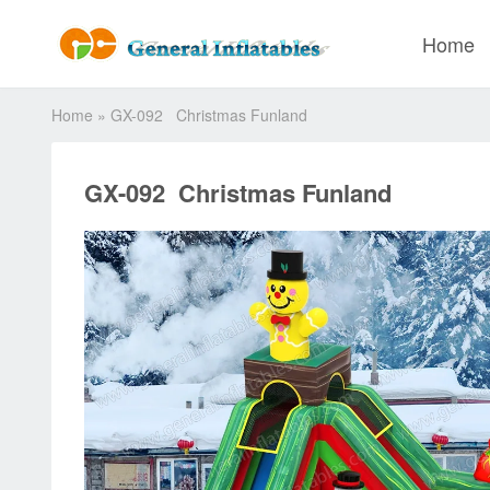
Home
Home
»
GX-092 Christmas Funland
GX-092 Christmas Funland