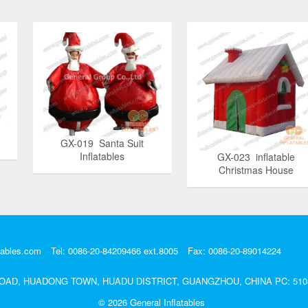
GX-019 Santa Suit
Inflatables
GX-023 inflatable
Christmas House
tables.com
Tel: 0086-20-84209466 ext.8005
Fax: 0086-20-89014224
DA ROAD, HUADONG TOWN, HUADU DISTRICT, GUANGZHOU, CHINA PC: 510
© 2026
General Inflatables