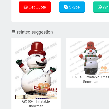
Get Quote
Skype
Wha
related suggestion
GX-010 Inflatable Xma
Snowman
GX-004 Inflatable
snowman