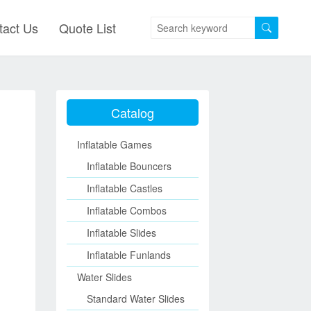
tact Us
Quote List
Catalog
Inflatable Games
Inflatable Bouncers
Inflatable Castles
Inflatable Combos
Inflatable Slides
Inflatable Funlands
Water Slides
Standard Water Slides