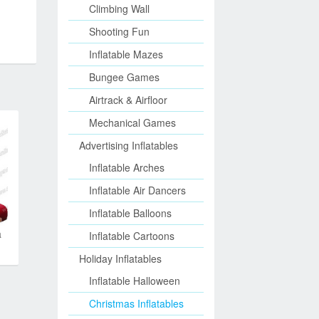
Climbing Wall
Shooting Fun
Inflatable Mazes
Bungee Games
Airtrack & Airfloor
Mechanical Games
Advertising Inflatables
Inflatable Arches
Inflatable Air Dancers
Inflatable Balloons
a
Inflatable Cartoons
Holiday Inflatables
Inflatable Halloween
Christmas Inflatables