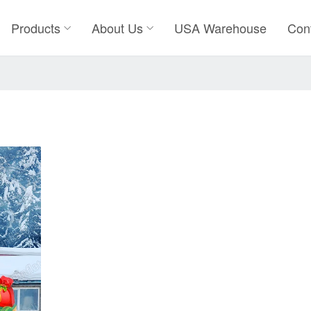
Products
About Us
USA Warehouse
Con