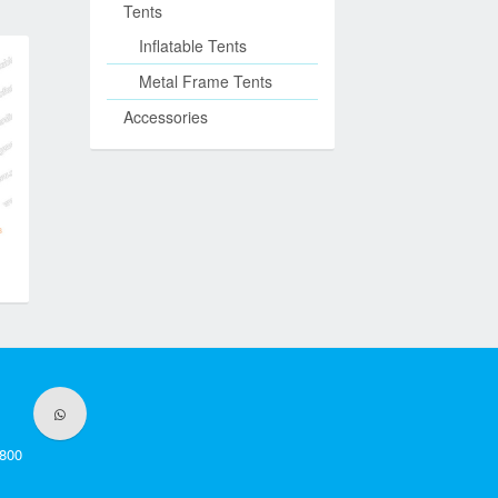
Tents
Inflatable Tents
Metal Frame Tents
Accessories
800