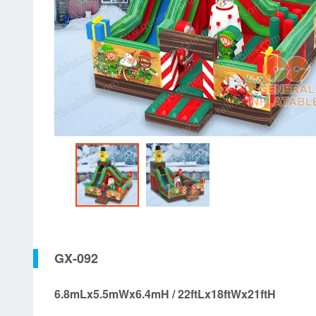
GX-092
6.8mLx5.5mWx6.4mH / 22ftLx18ftWx21ftH