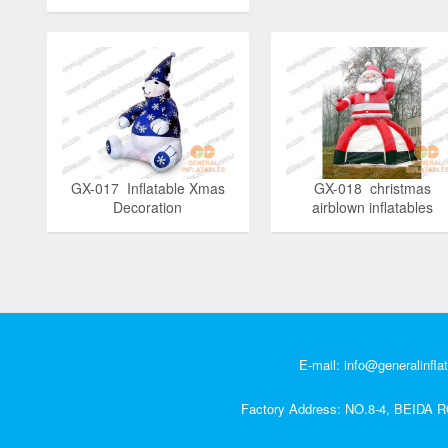
GX-017 Inflatable Xmas
GX-018 christmas
Decoration
airblown inflatables
E-mail:
info@generalinfla
Factory Address: NO.8-4, BEI