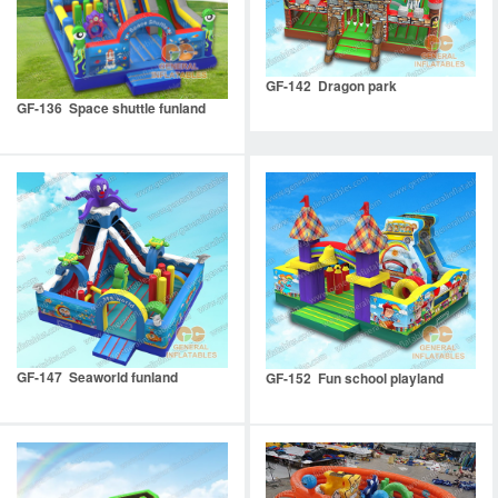
GF-142 Dragon park
GF-136 Space shuttle funland
GF-147 Seaworld funland
GF-152 Fun school playland