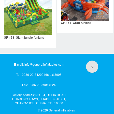
GF-154 Crab funland
GF-153 Giant jungle funland
E-mail:
info@generalinflatables.com
Tel: 0086-20-84209466 ext.8005
Fax: 0086-20-89014224
Factory Address: NO.8-4, BEIDA ROAD,
HUADONG TOWN, HUADU DISTRICT,
GUANGZHOU, CHINA PC: 510800
© 2026
General Inflatables