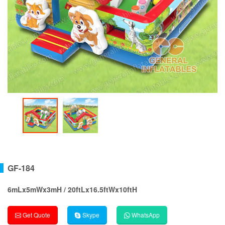
GF-184
6mLx5mWx3mH / 20ftLx16.5ftWx10ftH
Get Quote
Skype
WhatsApp