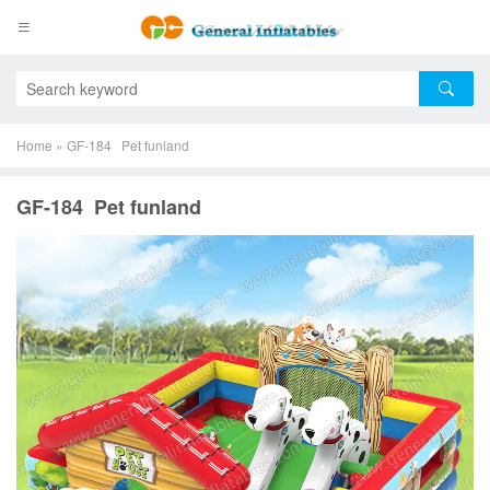
Home
»
GF-184 Pet funland
GF-184 Pet funland