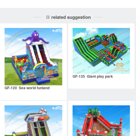
related suggestion
GF-135 Giant play park
GF-120 Sea world funland