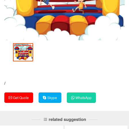
/
Get Quote
Skype
WhatsApp
related suggestion