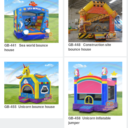
GB-448 Construction site
GB-441 Sea world bounce
bounce house
house
GB-455 Unicorn bounce house
GB-458 Unicorn inflatable
jumper