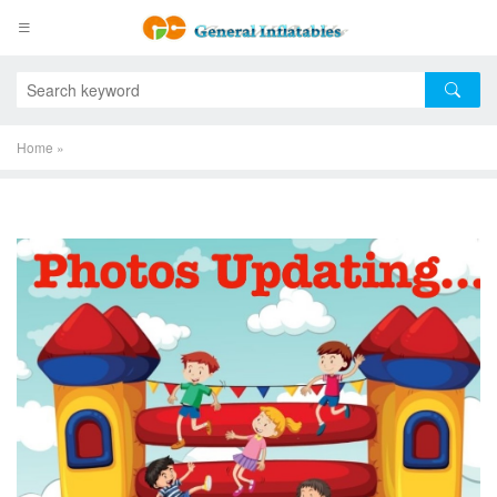
Home
»