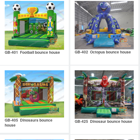
GB-402 Octopus bounce house
GB-401 Football bounce house
GB-405 Dinosaurs bounce
GB-425 Dinosaur bounce house
house