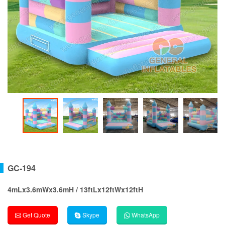
GC-194
4mLx3.6mWx3.6mH / 13ftLx12ftWx12ftH
Get Quote
Skype
WhatsApp