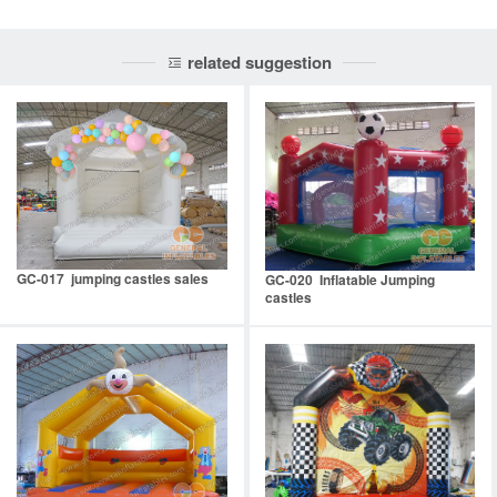
related suggestion
GC-017 jumping castles sales
GC-020 Inflatable Jumping
castles