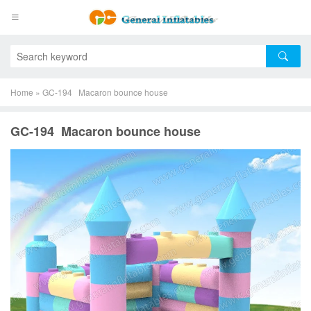
Home
»
GC-194 Macaron bounce house
GC-194 Macaron bounce house