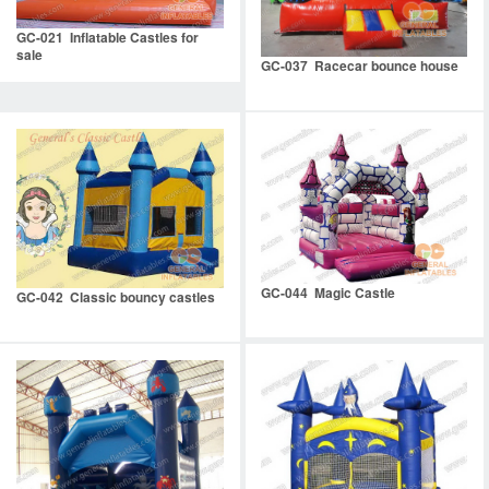
GC-021 Inflatable Castles for
sale
GC-037 Racecar bounce house
GC-044 Magic Castle
GC-042 Classic bouncy castles