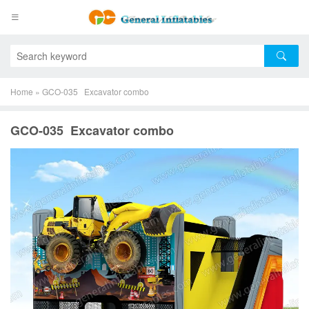
Home
»
GCO-035 Excavator combo
GCO-035 Excavator combo