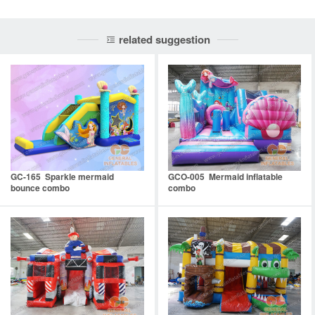
related suggestion
GC-165 Sparkle mermaid
GCO-005 Mermaid inflatable
bounce combo
combo