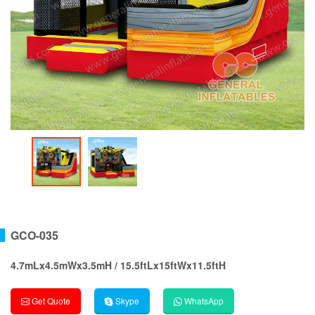
GCO-035
4.7mLx4.5mWx3.5mH / 15.5ftLx15ftWx11.5ftH
Get Quote
Skype
WhatsApp