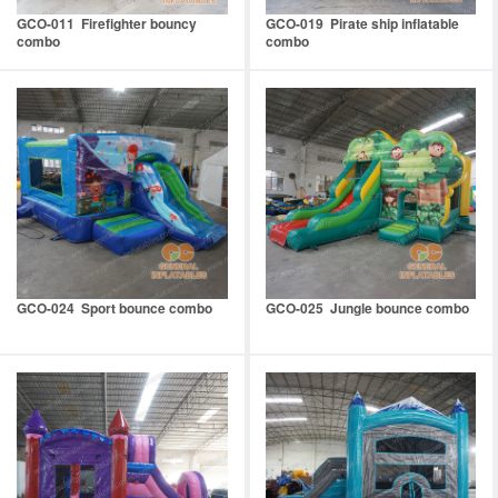
GCO-011 Firefighter bouncy
GCO-019 Pirate ship inflatable
combo
combo
GCO-024 Sport bounce combo
GCO-025 Jungle bounce combo