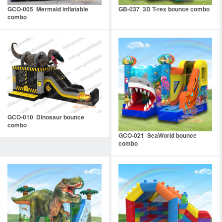
GCO-005 Mermaid inflatable
GB-037 3D T-rex bounce combo
combo
GCO-010 Dinosaur bounce
combo
GCO-021 SeaWorld bounce
combo