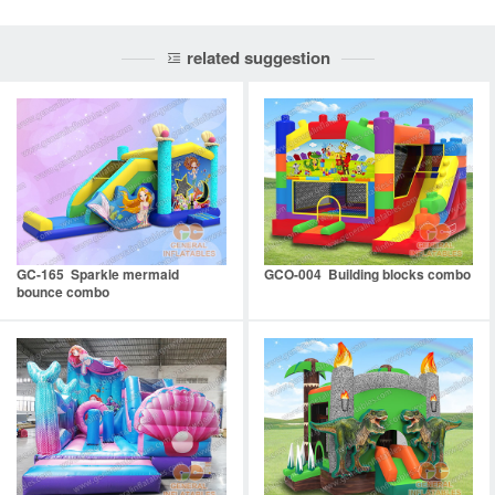
related suggestion
GC-165 Sparkle mermaid
GCO-004 Building blocks combo
bounce combo