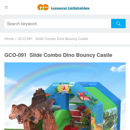
Home
»
GCO-091 Slide Combo Dino Bouncy Castle
GCO-091 Slide Combo Dino Bouncy Castle