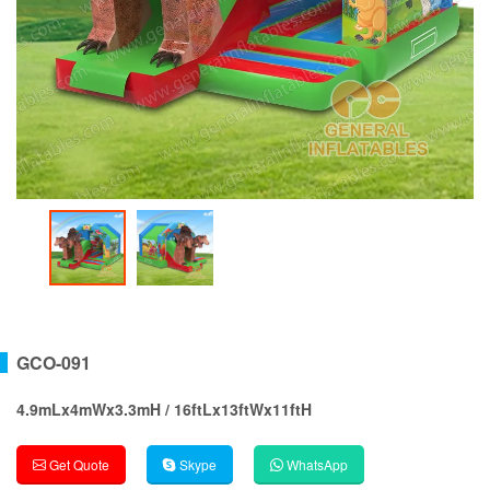
GCO-091
4.9mLx4mWx3.3mH / 16ftLx13ftWx11ftH
Get Quote
Skype
WhatsApp