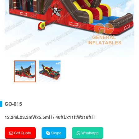
GO-015
12.2mLx3.3mWx5.5mH / 40ftLx11ftWx18ftH
Get Quote
Skype
WhatsApp