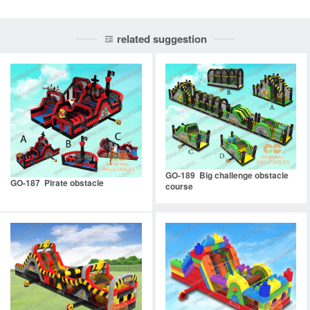
related suggestion
GO-189 Big challenge obstacle
GO-187 Pirate obstacle
course