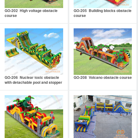
GO-202 High voltage obstacle
GO-205 Building blocks obstacle
course
course
GO-206 Nuclear toxic obstacle
GO-208 Volcano obstacle course
with detachable pool and stopper