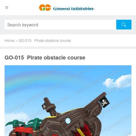
Home
»
GO-015 Pirate obstacle course
GO-015 Pirate obstacle course