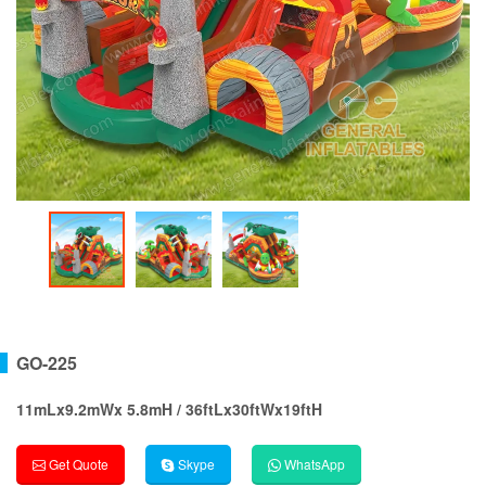
GO-225
11mLx9.2mWx 5.8mH / 36ftLx30ftWx19ftH
Get Quote
Skype
WhatsApp