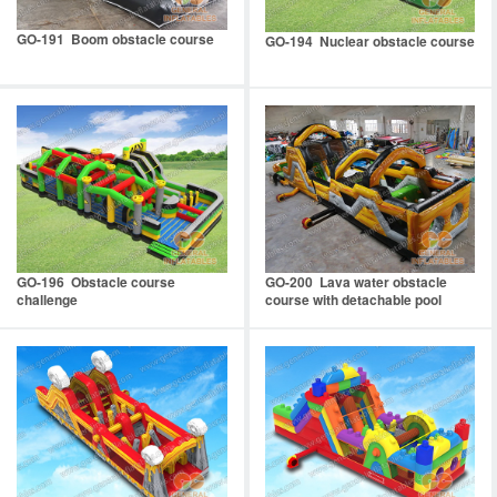
GO-191 Boom obstacle course
GO-194 Nuclear obstacle course
GO-196 Obstacle course
GO-200 Lava water obstacle
challenge
course with detachable pool