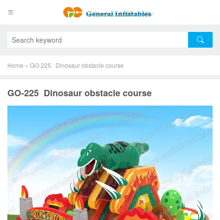
Home
»
GO-225 Dinosaur obstacle course
GO-225 Dinosaur obstacle course