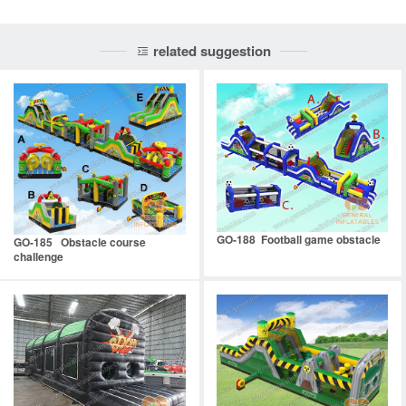
related suggestion
GO-188 Football game obstacle
GO-185 Obstacle course
challenge