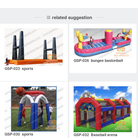
related suggestion
GSP-026 bungee basketball
GSP-023 sports
GSP-030 sports
GSP-032 Baseball arena