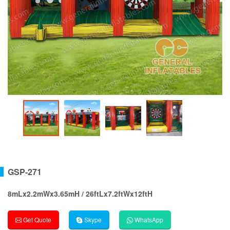
GSP-271
8mLx2.2mWx3.65mH / 26ftLx7.2ftWx12ftH
Get Quote
Skype
WhatsApp