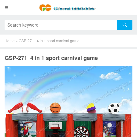
Home
»
GSP-271 4 in 1 sport carnival game
GSP-271 4 in 1 sport carnival game