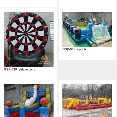
GSP-040 sports
GSP-039 Velcro dart