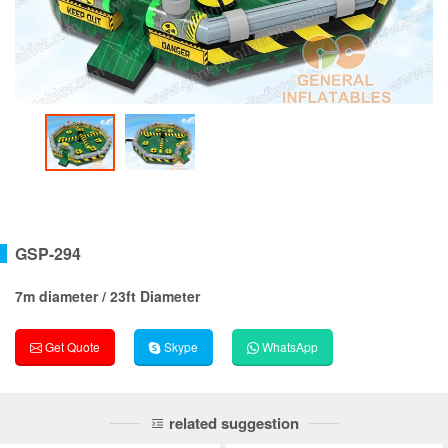
GSP-294
7m diameter / 23ft Diameter
Get Quote
Skype
WhatsApp
related suggestion