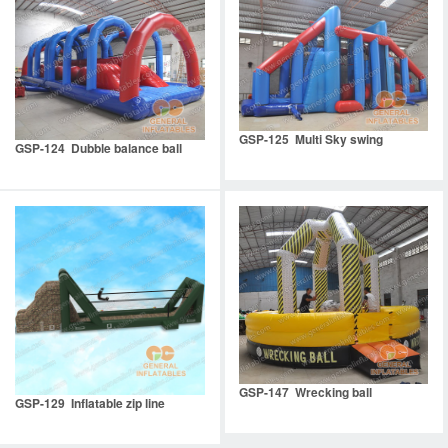
GSP-125 Multi Sky swing
GSP-124 Dubble balance ball
GSP-147 Wrecking ball
GSP-129 Inflatable zip line