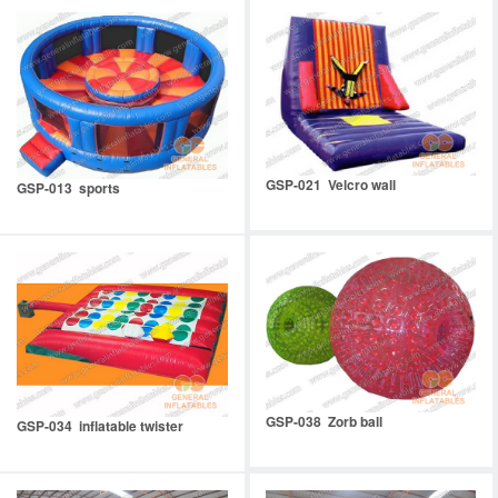
GSP-021 Velcro wall
GSP-013 sports
GSP-038 Zorb ball
GSP-034 inflatable twister