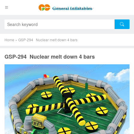
Home
»
GSP-294 Nuclear melt down 4 bars
GSP-294 Nuclear melt down 4 bars