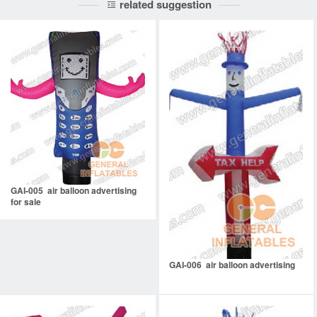
related suggestion
GAI-005 air balloon advertising
for sale
GAI-006 air balloon advertising