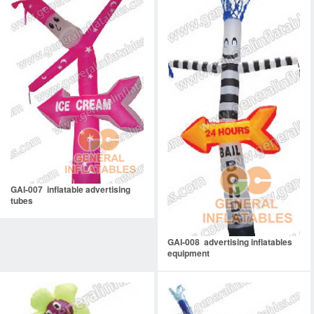
GAI-007 inflatable advertising
tubes
GAI-008 advertising inflatables
equipment