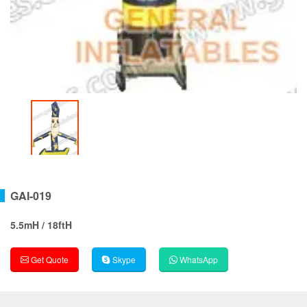
GAI-019
5.5mH / 18ftH
Get Quote
Skype
WhatsApp