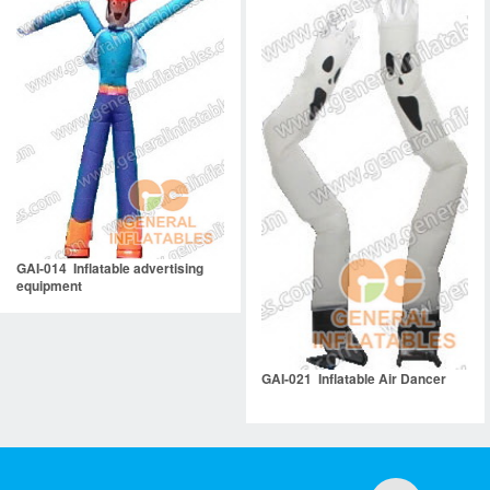
GAI-014 Inflatable advertising
equipment
GAI-021 Inflatable Air Dancer