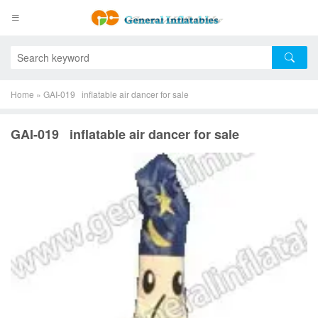
Home
»
GAI-019 inflatable air dancer for sale
GAI-019 inflatable air dancer for sale