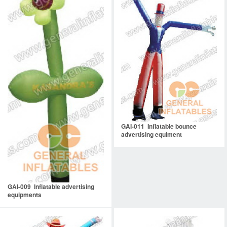
GAI-011 Inflatable bounce
advertising equiment
GAI-009 Inflatable advertising
equipments