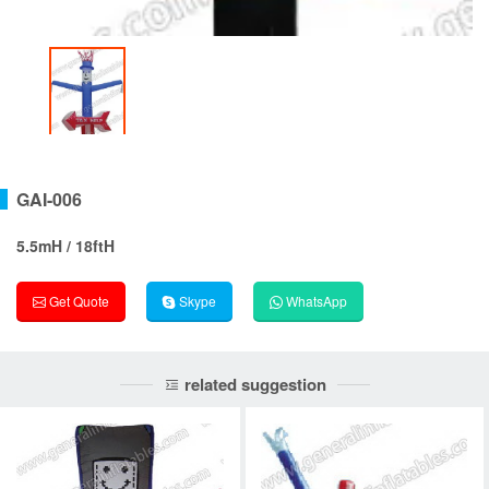
GAI-006
5.5mH / 18ftH
Get Quote
Skype
WhatsApp
related suggestion