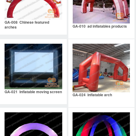
GA-008 Chinese featured
GA-010 ad inflatables products
arches
GA-021 Inflatable moving screen
GA-024 Inflatable arch