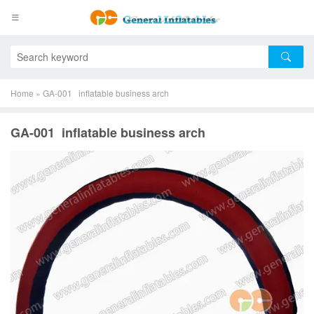
Home
»
GA-001 inflatable business arch
GA-001 inflatable business arch