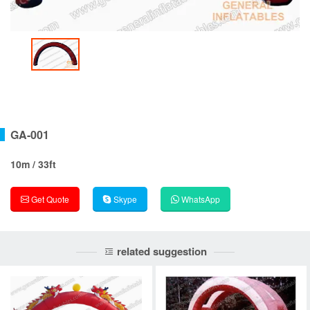
GA-001
10m / 33ft
Get Quote
Skype
WhatsApp
related suggestion