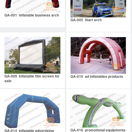
GA-001 inflatable business arch
GA-005 Start arch
GA-009 Inflatable film screen for
GA-010 ad inflatables products
sale
GA-016 promotional equipments
GA-014 inflatable advertising