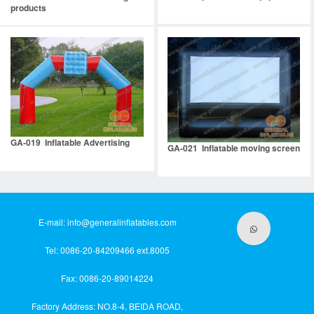
products
GA-019 Inflatable Advertising
GA-021 Inflatable moving screen
E-mail:
info@generalinflatables.com
Tel: 0086-20-84209466 ext.8005
Fax: 0086-20-89014224
Factory Address: NO.8-4, BEIDA ROAD,