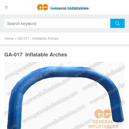
Home
»
GA-017 Inflatable Arches
GA-017 Inflatable Arches