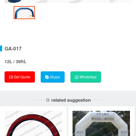
GA-017
12L / 39ftL
Get Quote
Skype
WhatsApp
related suggestion