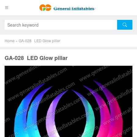
Home
»
GA-028 LED Glow pillar
GA-028 LED Glow pillar