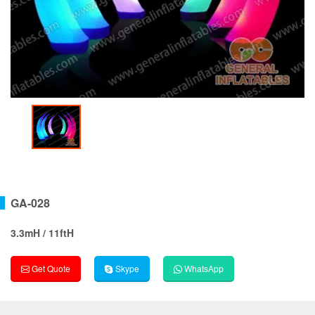
GA-028
3.3mH / 11ftH
Get Quote
Skype
WhatsApp