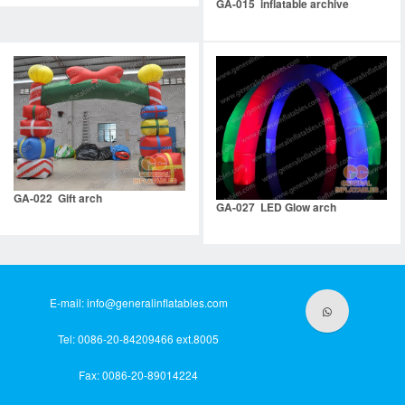
GA-015 inflatable archive
GA-022 Gift arch
GA-027 LED Glow arch
E-mail:
info@generalinflatables.com
Tel: 0086-20-84209466 ext.8005
Fax: 0086-20-89014224