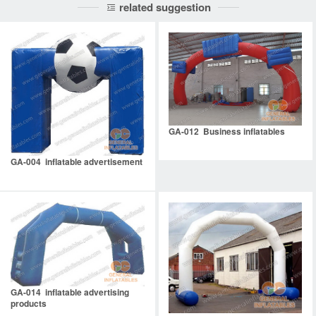
related suggestion
GA-012 Business inflatables
GA-004 inflatable advertisement
GA-014 inflatable advertising
products