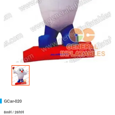
GCar-020
8mH / 26ftH