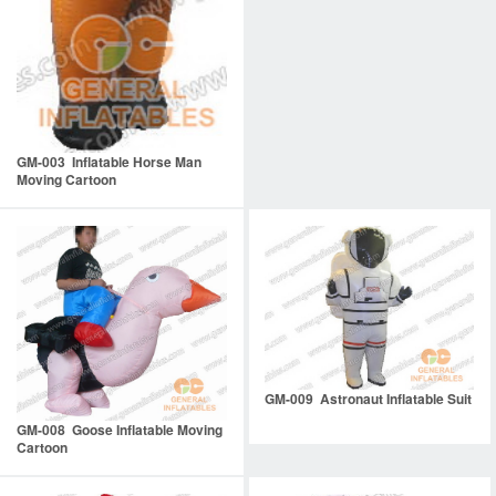
GM-003 Inflatable Horse Man
Moving Cartoon
GM-009 Astronaut Inflatable Suit
GM-008 Goose Inflatable Moving
Cartoon