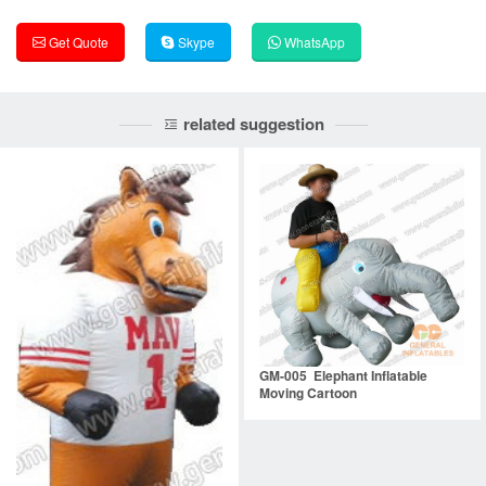
Get Quote
Skype
WhatsApp
related suggestion
GM-005 Elephant Inflatable
Moving Cartoon