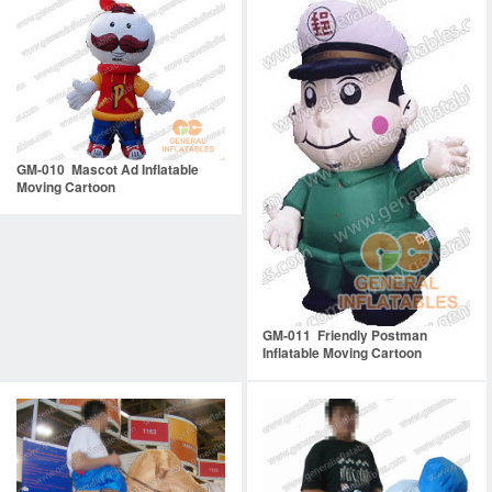
GM-010 Mascot Ad Inflatable
Moving Cartoon
GM-011 Friendly Postman
Inflatable Moving Cartoon