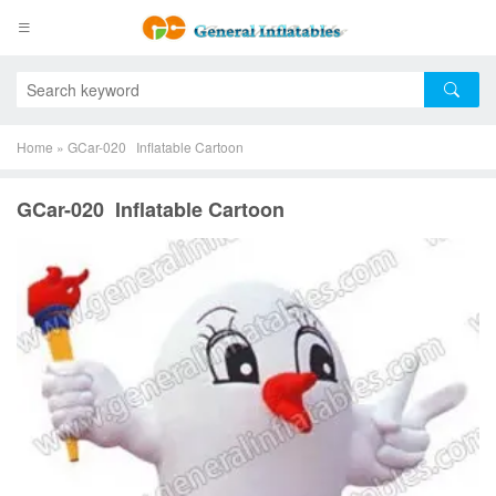
Home
»
GCar-020 Inflatable Cartoon
GCar-020 Inflatable Cartoon