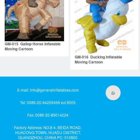
GM-015 Gallop Horse Inflatable
Moving Cartoon
GM-016 Ducking Inflatable
Moving Cartoon
E-mail:
info@generalinflatables.com
Tel: 0086-20-84209466 ext.8005
Fax: 0086-20-89014224
Factory Address: NO.8-4, BEIDA ROAD,
HUADONG TOWN, HUADU DISTRICT,
GUANGZHOU, CHINA PC: 510800