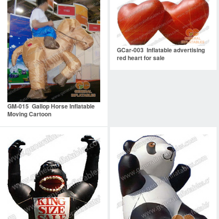
GCar-003 Inflatable advertising
red heart for sale
GM-015 Gallop Horse Inflatable
Moving Cartoon