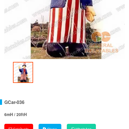
GCar-036
6mH / 20ftH
Get Quote
Skype
WhatsApp