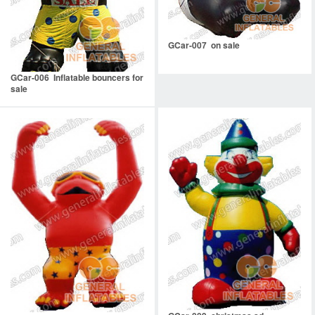
GCar-007 on sale
GCar-006 Inflatable bouncers for
sale