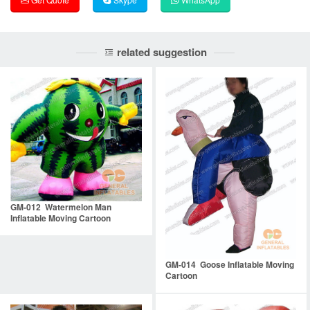
related suggestion
GM-012 Watermelon Man
Inflatable Moving Cartoon
GM-014 Goose Inflatable Moving
Cartoon