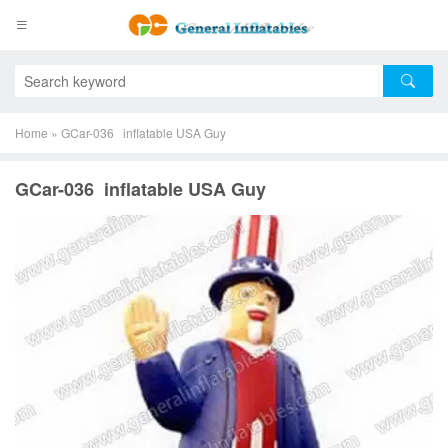
Home
»
GCar-036 inflatable USA Guy
GCar-036 inflatable USA Guy