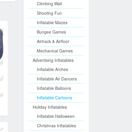
Climbing Wall
Shooting Fun
Inflatable Mazes
Bungee Games
Airtrack & Airfloor
Mechanical Games
Advertising Inflatables
Inflatable Arches
Inflatable Air Dancers
Inflatable Balloons
Inflatable Cartoons
Holiday Inflatables
Inflatable Halloween
Christmas Inflatables