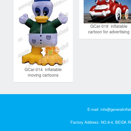
GCar-018 inflatable
cartoon for advertising
GCar-014 inflatable
moving cartoons
E-mail:
info@generalinfla
Factory Address: NO.8-4, BEI