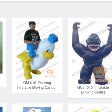
GM-016 Ducking
Inflatable Moving Cartoon
GCar-010 inflatable
jumping castles