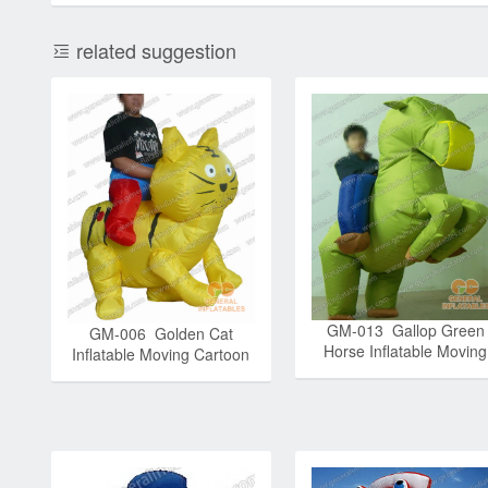
related suggestion
GM-013 Gallop Green
GM-006 Golden Cat
Horse Inflatable Moving
Inflatable Moving Cartoon
Cartoon