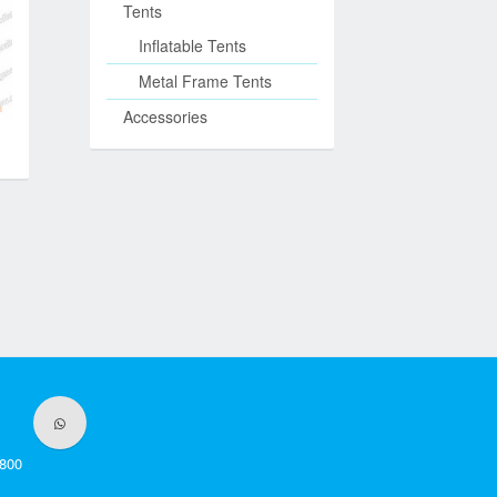
Tents
Inflatable Tents
Metal Frame Tents
Accessories
800