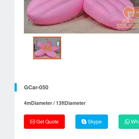
GCar-050
4mDiameter / 13ftDiameter
Get Quote
Skype
Wha