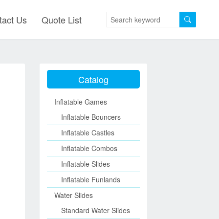
tact Us
Quote List
Catalog
Inflatable Games
Inflatable Bouncers
Inflatable Castles
Inflatable Combos
Inflatable Slides
Inflatable Funlands
Water Slides
Standard Water Slides