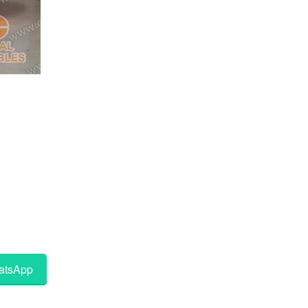
tsApp