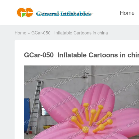
Home
Home
»
GCar-050 Inflatable Cartoons in china
GCar-050 Inflatable Cartoons in chi