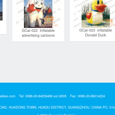
GCar-023 inflatable
GCar-022 Inflatable
Donald Duck
advertising cartoons
tables.com
Tel: 0086-20-84209466 ext.8005
Fax: 0086-20-89014224
DA ROAD, HUADONG TOWN, HUADU DISTRICT, GUANGZHOU, CHINA PC: 510