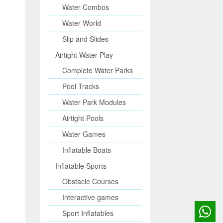
Water Combos
Water World
Slip and Slides
Airtight Water Play
Complete Water Parks
Pool Tracks
Water Park Modules
Airtight Pools
Water Games
Inflatable Boats
Inflatable Sports
Obstacle Courses
Interactive games
Sport Inflatables