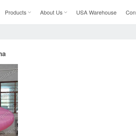
Products
About Us
USA Warehouse
Con
na