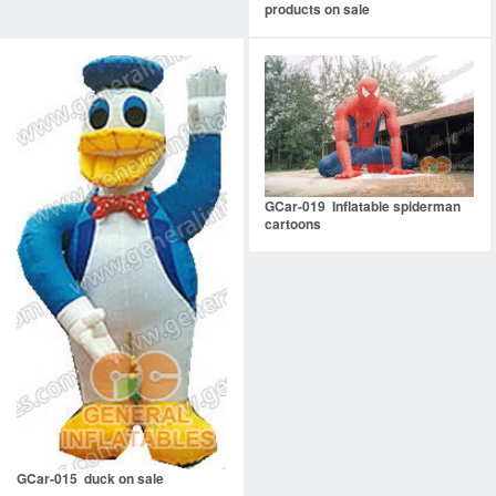
products on sale
GCar-019 Inflatable spiderman
cartoons
GCar-015 duck on sale