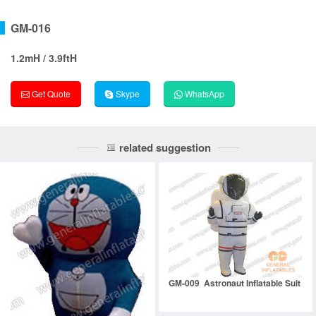
GM-016
1.2mH / 3.9ftH
Get Quote
Skype
WhatsApp
related suggestion
GM-009 Astronaut Inflatable Suit