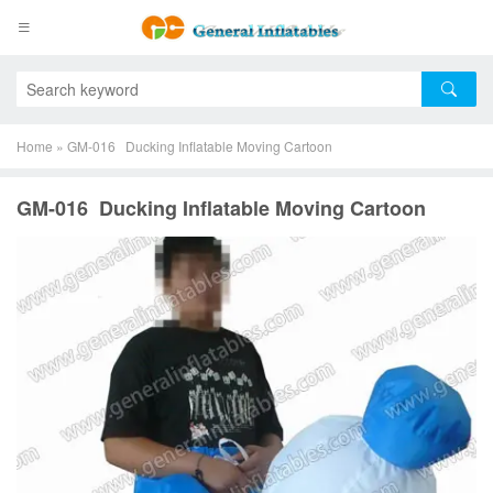
Home
»
GM-016 Ducking Inflatable Moving Cartoon
GM-016 Ducking Inflatable Moving Cartoon