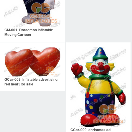
GM-001 Doraemon Inflatable
Moving Cartoon
GCar-003 Inflatable advertising
red heart for sale
GCar-009 christmas ad