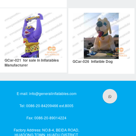
GCar-021 for sale in Inflatables
GCar-026 Inflatble Dog
Manufacturer
E-mail:
info@generalinflatables.com
Tel: 0086-20-84209466 ext.8005
Fax: 0086-20-89014224
Factory Address: NO.8-4, BEIDA ROAD,
HUADONG TOWN, HUADU DISTRICT,