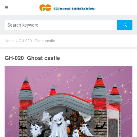
Home
»
GH-020 Ghost castle
GH-020 Ghost castle