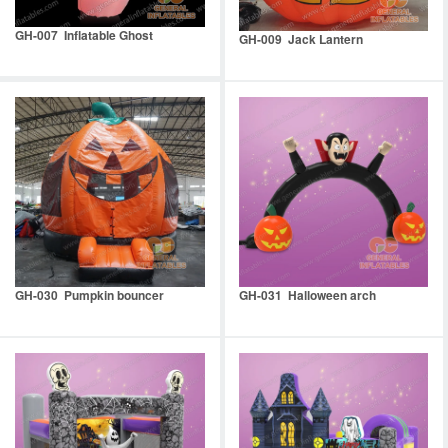
GH-007 Inflatable Ghost
GH-009 Jack Lantern
GH-030 Pumpkin bouncer
GH-031 Halloween arch