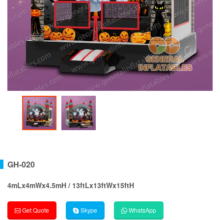
GH-020
4mLx4mWx4.5mH / 13ftLx13ftWx15ftH
Get Quote
Skype
WhatsApp