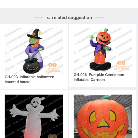
related suggestion
GH-006 Pumpkin Gentleman
GH-003 inflatable halloween
Inflatable Cartoon
haunted house