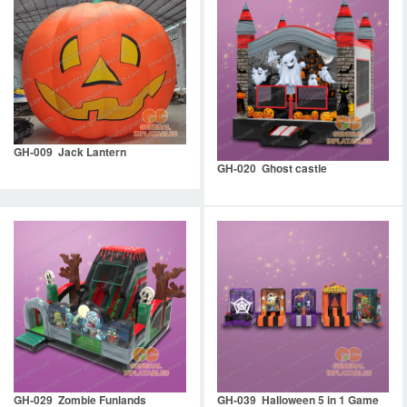
GH-009 Jack Lantern
GH-020 Ghost castle
GH-029 Zombie Funlands
GH-039 Halloween 5 in 1 Game