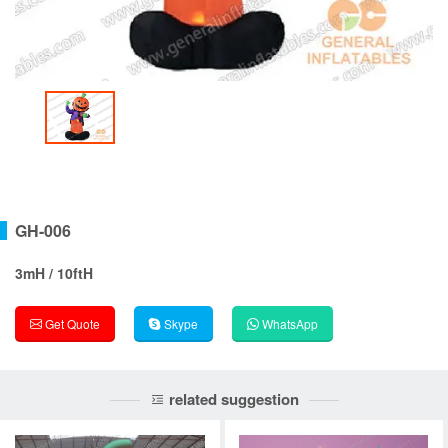
GH-006
3mH / 10ftH
Get Quote
Skype
WhatsApp
related suggestion