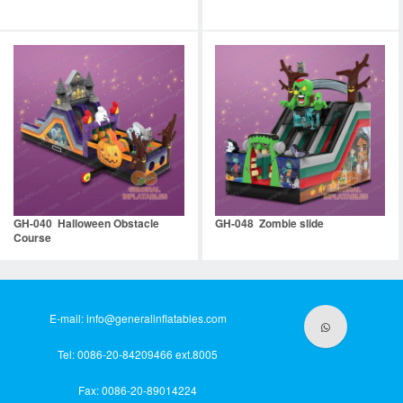
GH-040 Halloween Obstacle
GH-048 Zombie slide
Course
E-mail:
info@generalinflatables.com
Tel: 0086-20-84209466 ext.8005
Fax: 0086-20-89014224