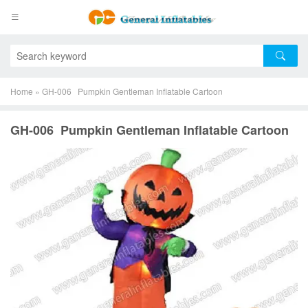
Home
»
GH-006 Pumpkin Gentleman Inflatable Cartoon
GH-006 Pumpkin Gentleman Inflatable Cartoon