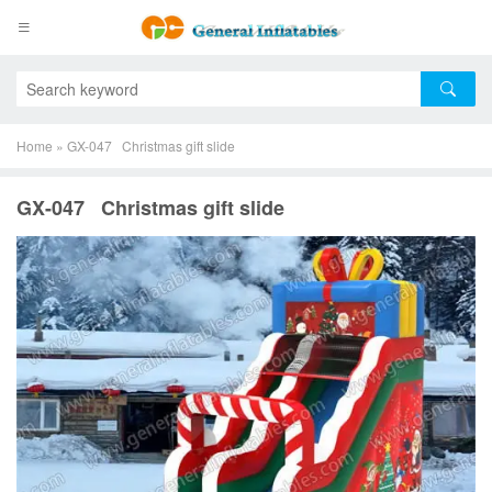
Home
»
GX-047 Christmas gift slide
GX-047 Christmas gift slide