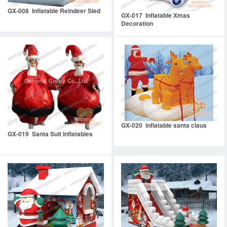
GX-008 Inflatable Reindeer Sled
GX-017 Inflatable Xmas
Decoration
GX-020 inflatable santa claus
GX-019 Santa Suit Inflatables