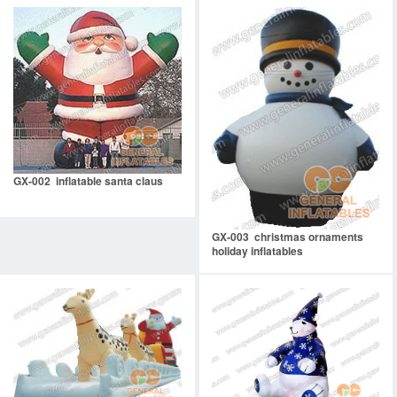
GX-002 inflatable santa claus
GX-003 christmas ornaments
holiday inflatables