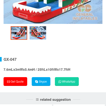
GX-047
7.6mLx3mWx5.4mH / 25ftLx10ftWx17.7ftH
Get Quote
Skype
WhatsApp
related suggestion