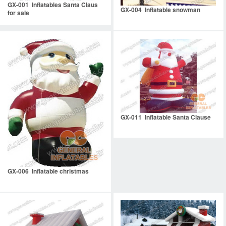
GX-001 Inflatables Santa Claus
GX-004 Inflatable snowman
for sale
GX-011 Inflatable Santa Clause
GX-006 Inflatable christmas