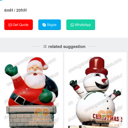
6mH / 20ftH
Get Quote
Skype
WhatsApp
related suggestion