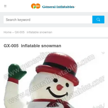
Home
»
GX-005 inflatable snowman
GX-005 inflatable snowman