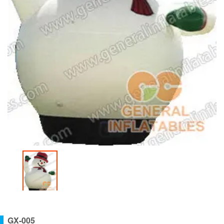
GX-005