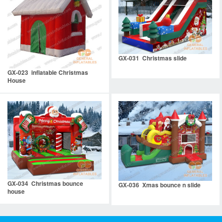
GX-031 Christmas slide
GX-023 inflatable Christmas
House
GX-034 Christmas bounce
GX-036 Xmas bounce n slide
house