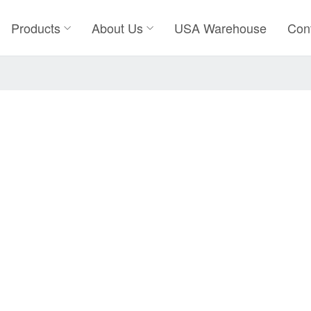
Products
About Us
USA Warehouse
Con