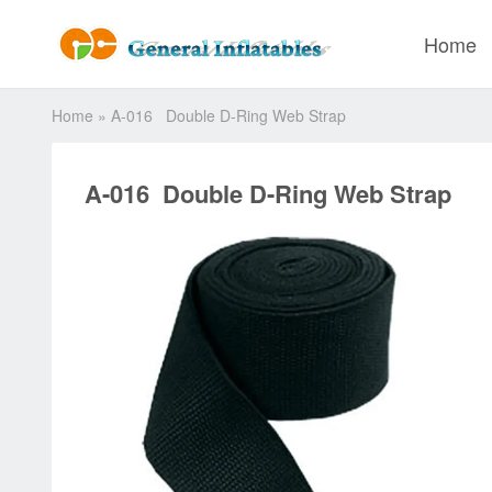
Home
Home
»
A-016 Double D-Ring Web Strap
A-016 Double D-Ring Web Strap