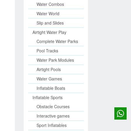
Water Combos
Water World
Slip and Slides
Airtight Water Play
Complete Water Parks
Pool Tracks
Water Park Modules
Airtight Pools
Water Games
Inflatable Boats
Inflatable Sports
Obstacle Courses
Interactive games
Sport Inflatables