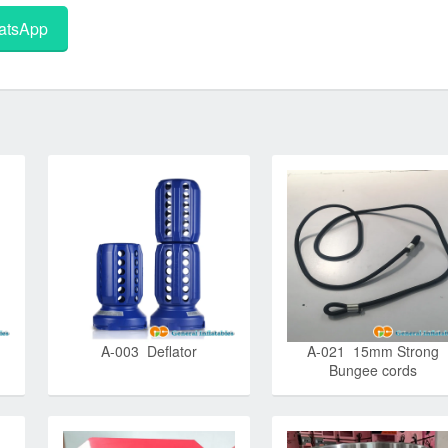
tsApp
A-003 Deflator
A-021 15mm Strong
Bungee cords