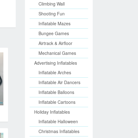
Climbing Wall
Shooting Fun
Inflatable Mazes
Bungee Games
Airtrack & Airfloor
Mechanical Games
Advertising Inflatables
Inflatable Arches
Inflatable Air Dancers
Inflatable Balloons
Inflatable Cartoons
Holiday Inflatables
Inflatable Halloween
Christmas Inflatables