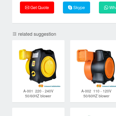
Get Quote
Skype
Wha
related suggestion
A-001 220 - 240V
A-002 110 - 120V
50/60HZ blower
50/60HZ blower