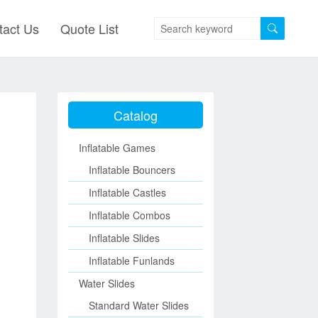
tact Us
Quote List
Catalog
Inflatable Games
Inflatable Bouncers
Inflatable Castles
Inflatable Combos
Inflatable Slides
Inflatable Funlands
Water Slides
Standard Water Slides