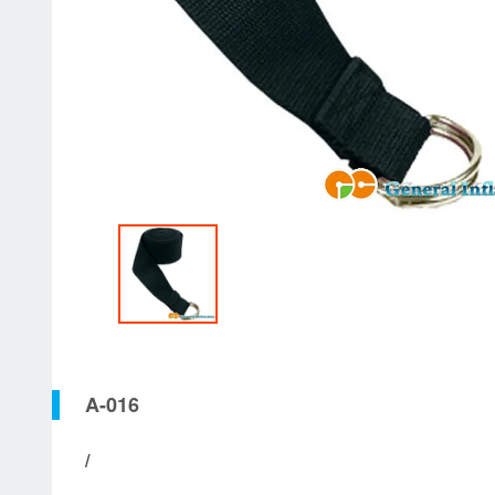
A-016
/