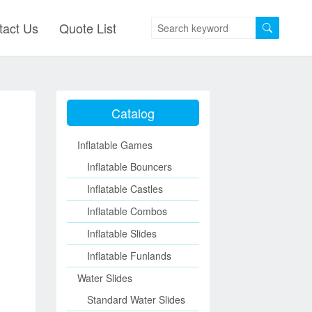
tact Us
Quote List
Catalog
Inflatable Games
Inflatable Bouncers
Inflatable Castles
Inflatable Combos
Inflatable Slides
Inflatable Funlands
Water Slides
Standard Water Slides