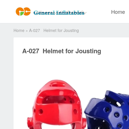
Home
Home
»
A-027 Helmet for Jousting
A-027 Helmet for Jousting