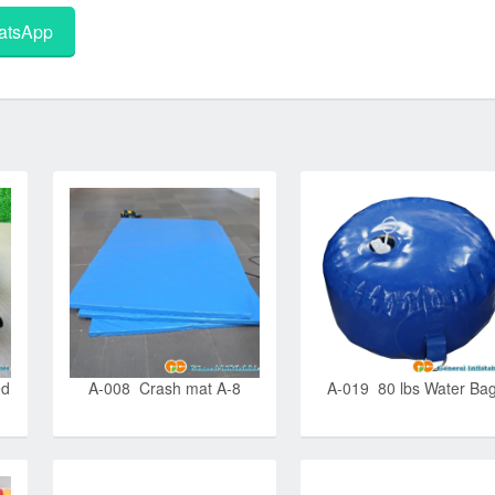
tsApp
ed
A-008 Crash mat A-8
A-019 80 lbs Water Ba