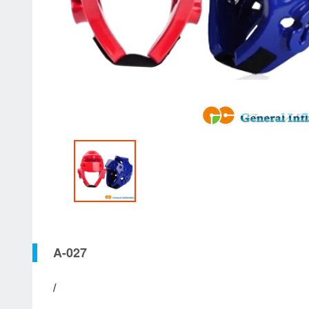
A-027
/