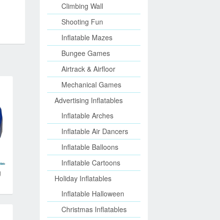
Climbing Wall
Shooting Fun
Inflatable Mazes
Bungee Games
Airtrack & Airfloor
Mechanical Games
Advertising Inflatables
Inflatable Arches
Inflatable Air Dancers
Inflatable Balloons
Inflatable Cartoons
g
Holiday Inflatables
Inflatable Halloween
Christmas Inflatables