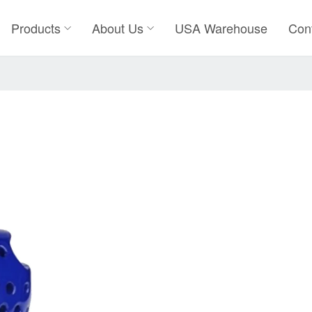
Products
About Us
USA Warehouse
Con