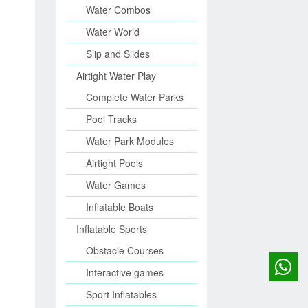
Water Combos
Water World
Slip and Slides
Airtight Water Play
Complete Water Parks
Pool Tracks
Water Park Modules
Airtight Pools
Water Games
Inflatable Boats
Inflatable Sports
Obstacle Courses
Interactive games
Sport Inflatables