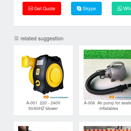
Get Quote
Skype
Wha
related suggestion
A-001 220 - 240V
A-006 Air pump for seal
50/60HZ blower
inflatables