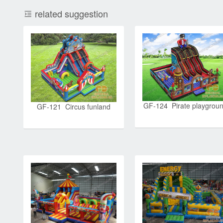
related suggestion
GF-124 Pirate playgrou
GF-121 Circus funland