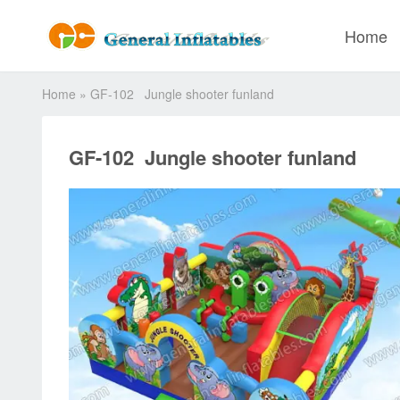
Home
Home
»
GF-102 Jungle shooter funland
GF-102 Jungle shooter funland