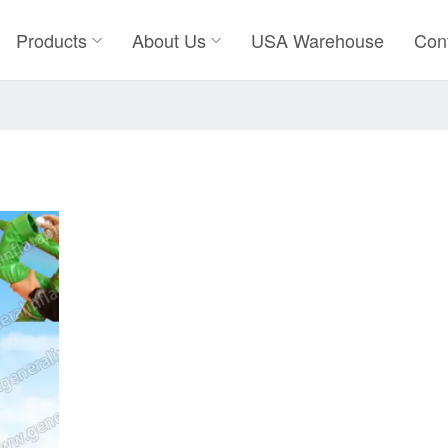
Products
About Us
USA Warehouse
Con