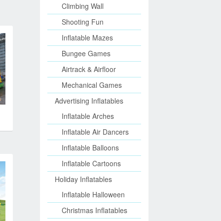
Climbing Wall
Shooting Fun
Inflatable Mazes
Bungee Games
Airtrack & Airfloor
Mechanical Games
Advertising Inflatables
Inflatable Arches
Inflatable Air Dancers
Inflatable Balloons
Inflatable Cartoons
Holiday Inflatables
Inflatable Halloween
Christmas Inflatables