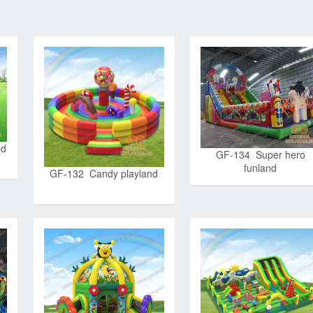
nd
GF-134 Super hero
funland
GF-132 Candy playland