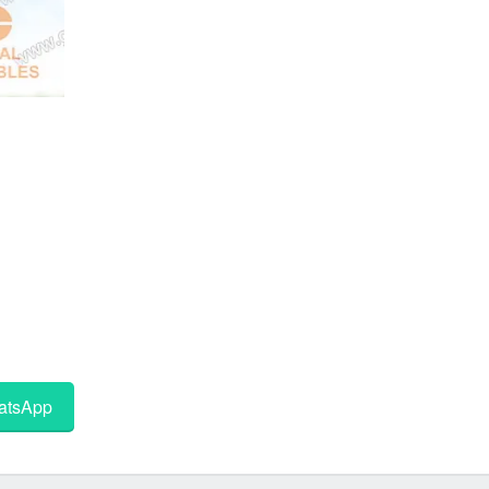
tsApp