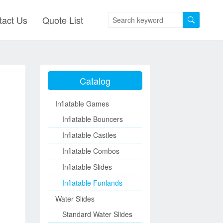
tact Us
Quote List
Catalog
Inflatable Games
Inflatable Bouncers
Inflatable Castles
Inflatable Combos
Inflatable Slides
Inflatable Funlands
Water Slides
Standard Water Slides