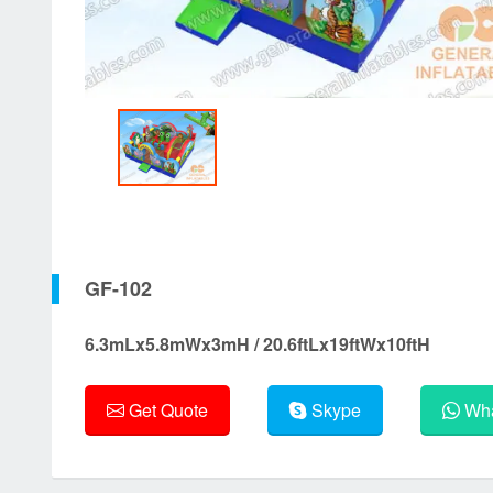
GF-102
6.3mLx5.8mWx3mH / 20.6ftLx19ftWx10ftH
Get Quote
Skype
Wha