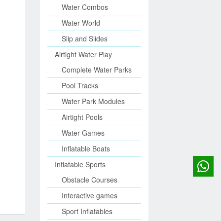
Water Combos
Water World
Slip and Slides
Airtight Water Play
Complete Water Parks
Pool Tracks
Water Park Modules
Airtight Pools
Water Games
Inflatable Boats
Inflatable Sports
Obstacle Courses
Interactive games
Sport Inflatables