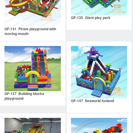
GF-135 Giant play park
GF-131 Pirate playground with
moving mouth
GF-137 Building blocks
playground
GF-147 Seaworld funland