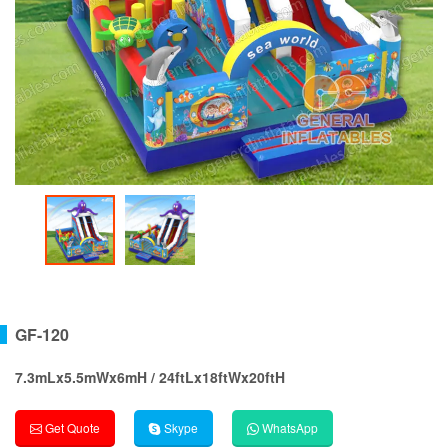
GF-120
7.3mLx5.5mWx6mH / 24ftLx18ftWx20ftH
Get Quote
Skype
WhatsApp