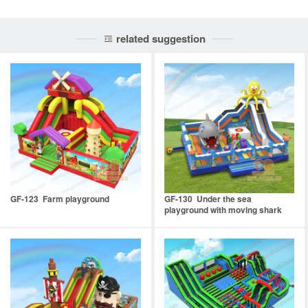
related suggestion
GF-123 Farm playground
GF-130 Under the sea
playground with moving shark
mouth