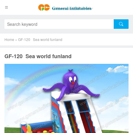
Home
»
GF-120 Sea world funland
GF-120 Sea world funland