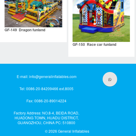
GF-149 Dragon funland
GF-150 Race car funland
E-mail:
info@generalinflatables.com
Tel: 0086-20-84209466 ext.8005
Fax: 0086-20-89014224
Factory Address: NO.8-4, BEIDA ROAD,
HUADONG TOWN, HUADU DISTRICT,
GUANGZHOU, CHINA PC: 510800
© 2026
General Inflatables