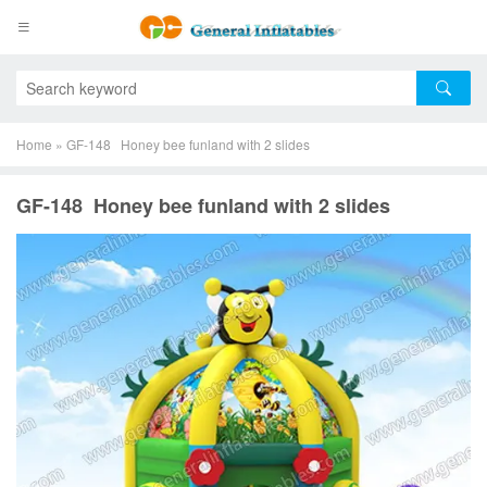
Home
»
GF-148 Honey bee funland with 2 slides
GF-148 Honey bee funland with 2 slides