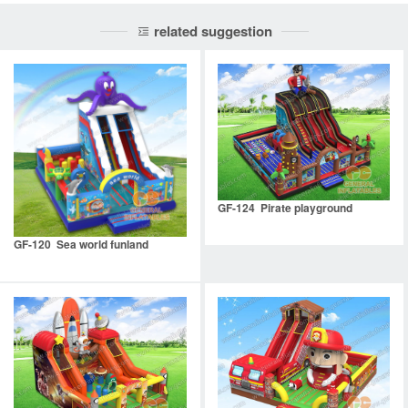
related suggestion
GF-124 Pirate playground
GF-120 Sea world funland