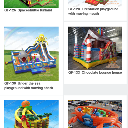
GF-128 Firestation playground
GF-126 Spaceshuttle funland
with moving mouth
GF-133 Chocolate bounce house
GF-130 Under the sea
playground with moving shark
mouth