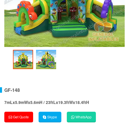
GF-148
7mLx5.9mWx5.6mH / 23ftLx19.3ftWx18.4ftH
Get Quote
Skype
WhatsApp