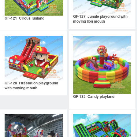
GF-127 Jungle playground with
GF-121 Circus funland
moving lion mouth
GF-128 Firestation playground
with moving mouth
GF-132 Candy playland