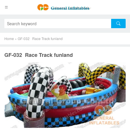
Home
»
GF-032 Race Track funland
GF-032 Race Track funland