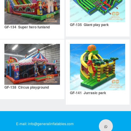
GF-135 Giant play park
GF-134 Super hero funland
GF-138 Circus playground
GF-141 Jurrasic park
E-mail:
info@generalinflatables.com