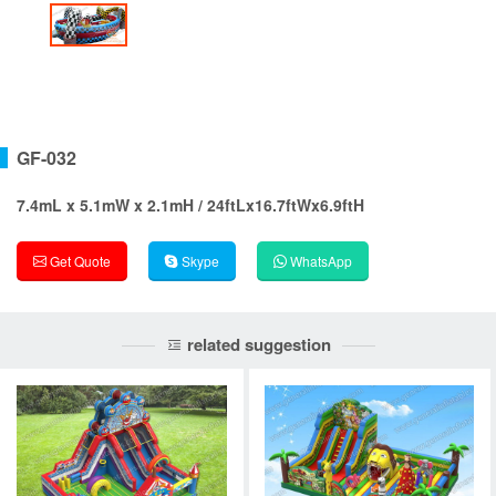
GF-032
7.4mL x 5.1mW x 2.1mH / 24ftLx16.7ftWx6.9ftH
Get Quote
Skype
WhatsApp
related suggestion