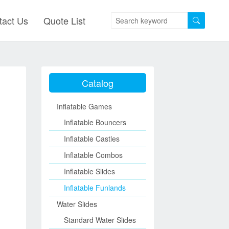
tact Us
Quote List
Catalog
Inflatable Games
Inflatable Bouncers
Inflatable Castles
Inflatable Combos
Inflatable Slides
Inflatable Funlands
Water Slides
Standard Water Slides