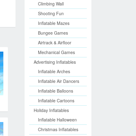
Climbing Wall
Shooting Fun
Inflatable Mazes
Bungee Games
Airtrack & Airfloor
Mechanical Games
Advertising Inflatables
Inflatable Arches
Inflatable Air Dancers
Inflatable Balloons
Inflatable Cartoons
Holiday Inflatables
Inflatable Halloween
Christmas Inflatables