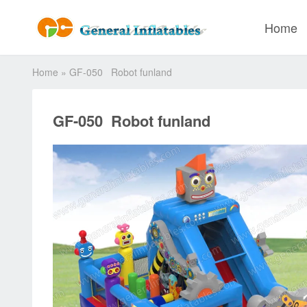
Home
Home
»
GF-050 Robot funland
GF-050 Robot funland