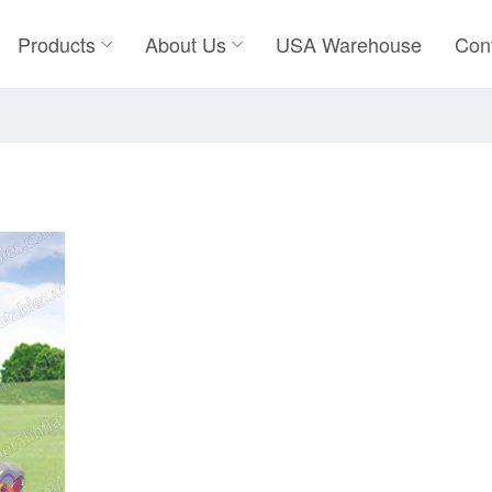
Products
About Us
USA Warehouse
Con