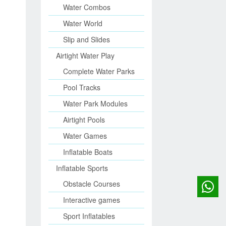
Water Combos
Water World
Slip and Slides
Airtight Water Play
Complete Water Parks
Pool Tracks
Water Park Modules
Airtight Pools
Water Games
Inflatable Boats
Inflatable Sports
Obstacle Courses
Interactive games
Sport Inflatables