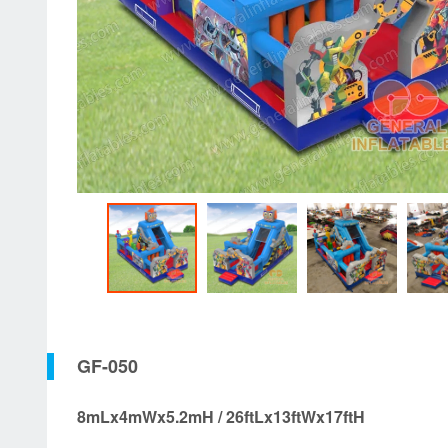
GF-050
8mLx4mWx5.2mH / 26ftLx13ftWx17ftH