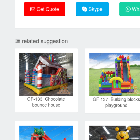
Get Quote
Skype
Wha
related suggestion
GF-133 Chocolate
GF-137 Building blocks
bounce house
playground