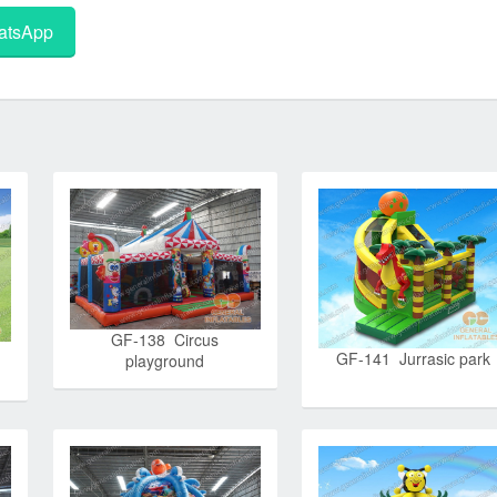
tsApp
GF-138 Circus
GF-141 Jurrasic park
playground