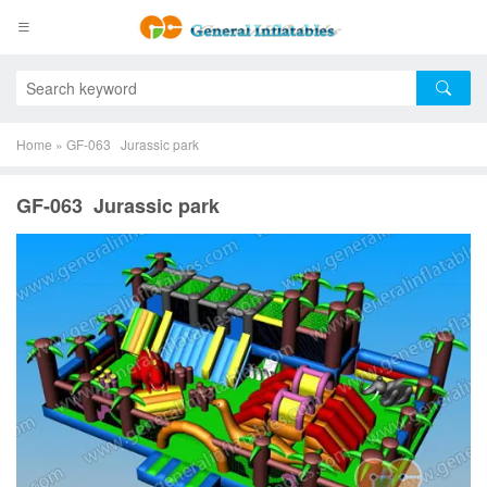
Home
»
GF-063 Jurassic park
GF-063 Jurassic park