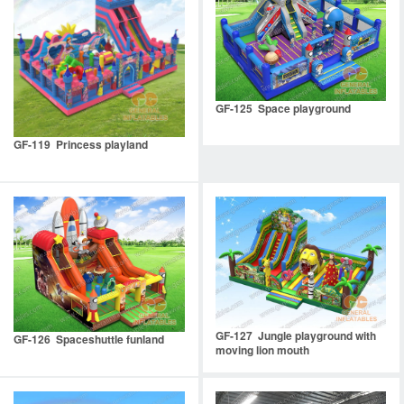
GF-125 Space playground
GF-119 Princess playland
GF-127 Jungle playground with
GF-126 Spaceshuttle funland
moving lion mouth