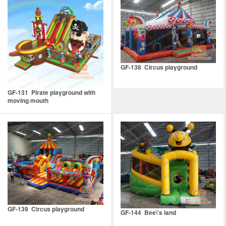
GF-138 Circus playground
GF-131 Pirate playground with
moving mouth
GF-139 Circus playground
GF-144 Bee\'s land