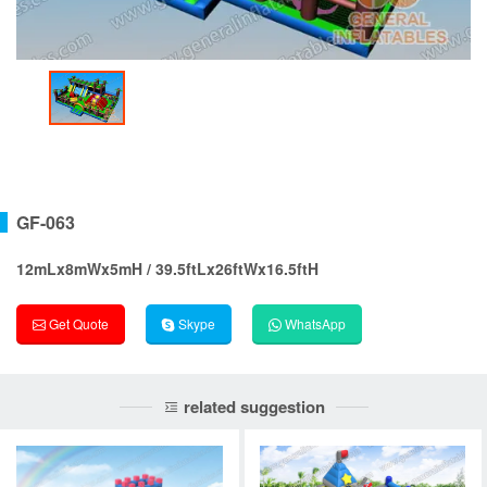
GF-063
12mLx8mWx5mH / 39.5ftLx26ftWx16.5ftH
Get Quote
Skype
WhatsApp
related suggestion