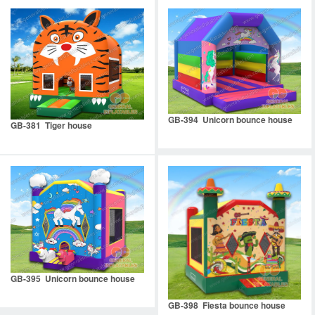
GB-394 Unicorn bounce house
GB-381 Tiger house
GB-395 Unicorn bounce house
GB-398 Fiesta bounce house