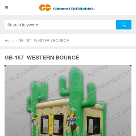
Home
»
GB-187 WESTERN BOUNCE
GB-187 WESTERN BOUNCE