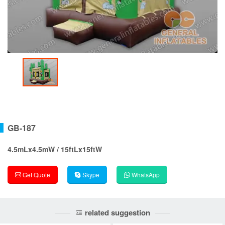
GB-187
4.5mLx4.5mW / 15ftLx15ftW
Get Quote
Skype
WhatsApp
related suggestion