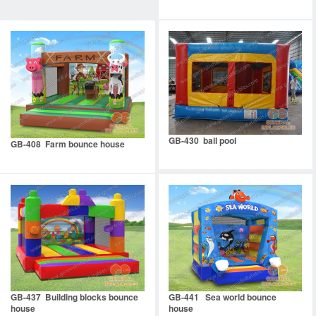
GB-430 ball pool
GB-408 Farm bounce house
GB-437 Building blocks bounce
GB-441 Sea world bounce
house
house